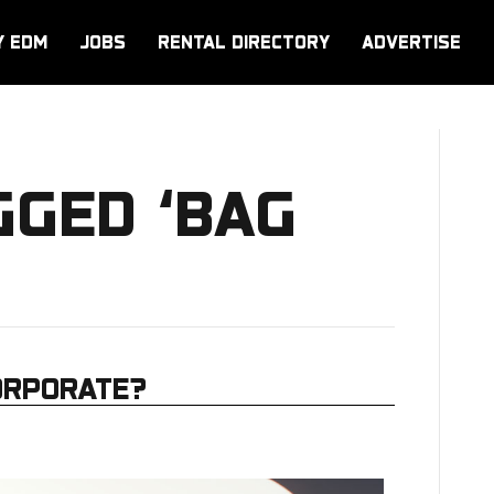
Y EDM
JOBS
RENTAL DIRECTORY
ADVERTISE
GGED ‘BAG
ORPORATE?