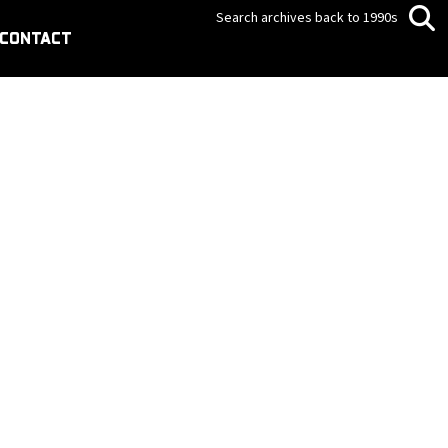
Search archives back to 1990s
CONTACT