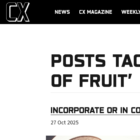
NEWS
CX MAGAZINE
WEEKL
POSTS TA
OF FRUIT’
INCORPORATE OR IN C
27 Oct 2025