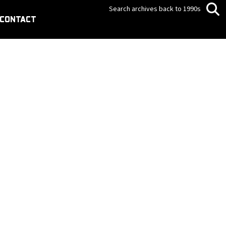
Search archives back to 1990s
CONTACT