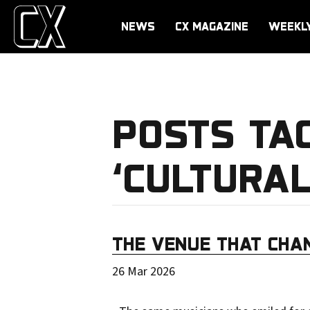
NEWS
CX MAGAZINE
WEEKL
POSTS TA
‘CULTURAL
THE VENUE THAT CHA
26 Mar 2026