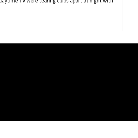
aytime TV were tearing clubs apart at night with