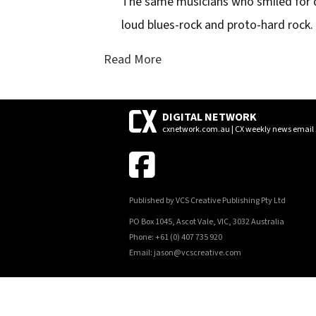
The same musicians who smiled for d
loud blues-rock and proto-hard rock.
Read More
DIGITAL NETWORK
cxnetwork.com.au | CX weekly news email
Published by VCS Creative Publishing Pty Ltd
PO Box 1045, Ascot Vale, VIC, 3032 Australia
Phone: +61 (0) 407 735 920
Email: jason@vcscreative.com