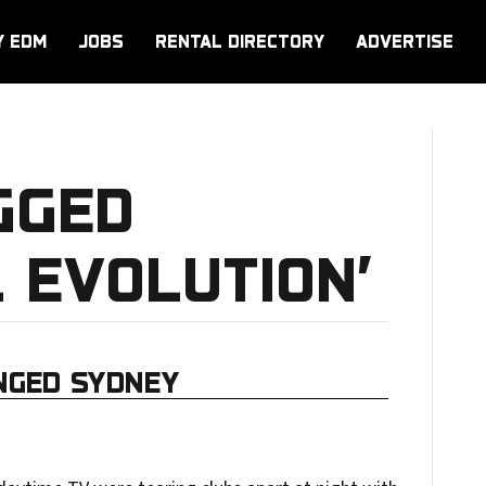
Y EDM
JOBS
RENTAL DIRECTORY
ADVERTISE
GGED
 EVOLUTION’
NGED SYDNEY