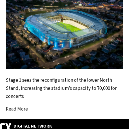
Stage 1 sees the reconfiguration of the lower North
Stand, increasing the stadium’s capacity to 70,000 for
concerts
Read More
DIGITAL NETWORK