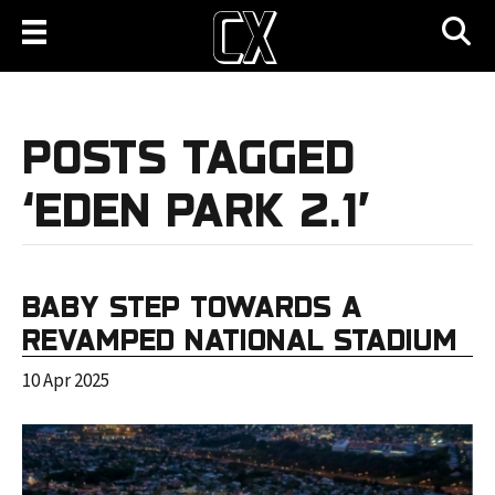
POSTS TAGGED
‘EDEN PARK 2.1’
BABY STEP TOWARDS A
REVAMPED NATIONAL STADIUM
10 Apr 2025