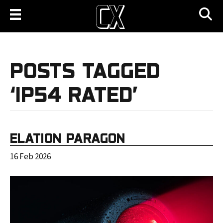
POSTS TAGGED
‘IP54 RATED’
ELATION PARAGON
16 Feb 2026