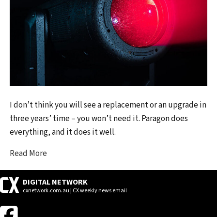
I don’t think you will see a replacement or an upgrade in
three years’ time – you won’t need it. Paragon does
everything, and it does it well.
Read More
DIGITAL NETWORK
cxnetwork.com.au | CX weekly news email