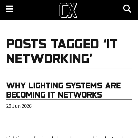
POSTS TAGGED ‘IT
NETWORKING’
WHY LIGHTING SYSTEMS ARE
BECOMING IT NETWORKS
29 Jun 2026