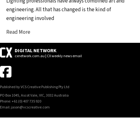
Lighting professionals have always combined art and
engineering. All that has changed is the kind of
engineering involved
Read More
DIGITAL NETWORK
cxnetwork.com.au | CX weekly news email
Published by VCS Creative Publishing Pty Ltd
PO Box 1045, Ascot Vale, VIC, 3032 Australia
Phone: +61 (0) 407 735 920
Email: jason@vcscreative.com