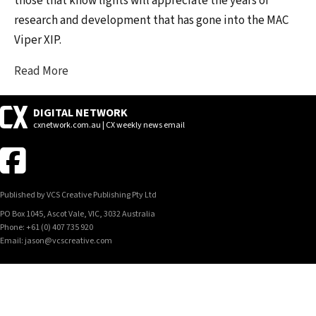
those that know lights will appreciate the years of
research and development that has gone into the MAC
Viper XIP.
Read More
DIGITAL NETWORK
cxnetwork.com.au | CX weekly news email
Published by VCS Creative Publishing Pty Ltd
PO Box 1045, Ascot Vale, VIC, 3032 Australia
Phone: +61 (0) 407 735 920
Email: jason@vcscreative.com