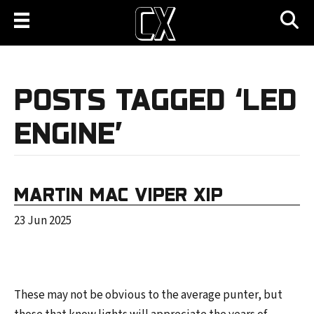
POSTS TAGGED ‘LED
ENGINE’
MARTIN MAC VIPER XIP
23 Jun 2025
These may not be obvious to the average punter, but