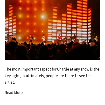
The most important aspect for Charlie at any show is the
key light, as ultimately, people are there to see the
artist.
Read More