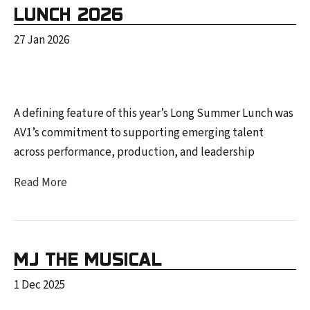
LUNCH 2026
27 Jan 2026
A defining feature of this year’s Long Summer Lunch was
AV1’s commitment to supporting emerging talent
across performance, production, and leadership
Read More
MJ THE MUSICAL
1 Dec 2025