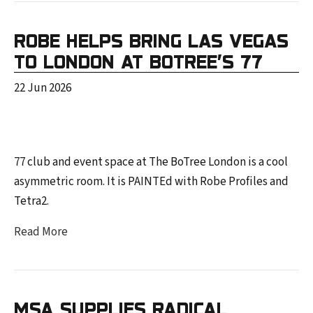
ROBE HELPS BRING LAS VEGAS
TO LONDON AT BOTREE’S 77
22 Jun 2026
77 club and event space at The BoTree London is a cool
asymmetric room. It is PAINTEd with Robe Profiles and
Tetra2.
Read More
MSA SUPPLIES RADICAL