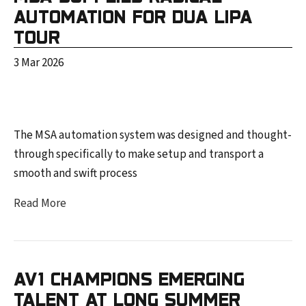
AUTOMATION FOR DUA LIPA
TOUR
3 Mar 2026
The MSA automation system was designed and thought-
through specifically to make setup and transport a
smooth and swift process
Read More
AV1 CHAMPIONS EMERGING
TALENT AT LONG SUMMER