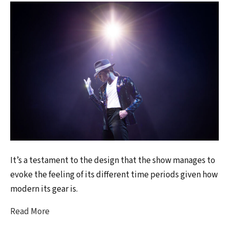
It’s a testament to the design that the show manages to
evoke the feeling of its different time periods given how
modern its gear is.
Read More