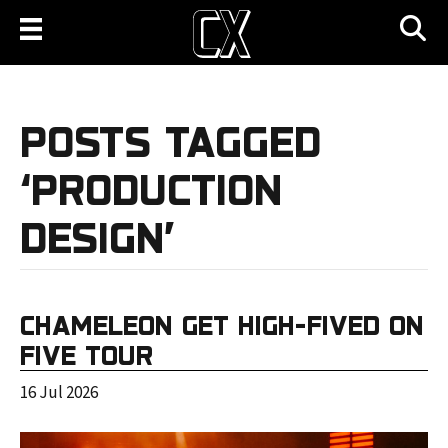
POSTS TAGGED
‘PRODUCTION
DESIGN’
CHAMELEON GET HIGH-FIVED ON
FIVE TOUR
16 Jul 2026