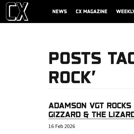
NEWS
CX MAGAZINE
WEEKL
POSTS TA
ROCK’
ADAMSON VGT ROCKS 
GIZZARD & THE LIZAR
16 Feb 2026