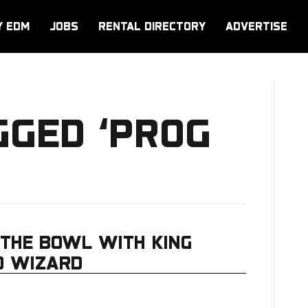
Y EDM
JOBS
RENTAL DIRECTORY
ADVERTISE
GGED ‘PROG
THE BOWL WITH KING
D WIZARD