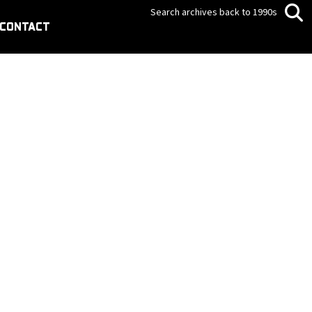
Search archives back to 1990s
CONTACT