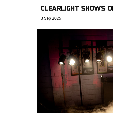
CLEARLIGHT SHOWS O
3 Sep 2025