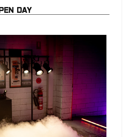
PEN DAY