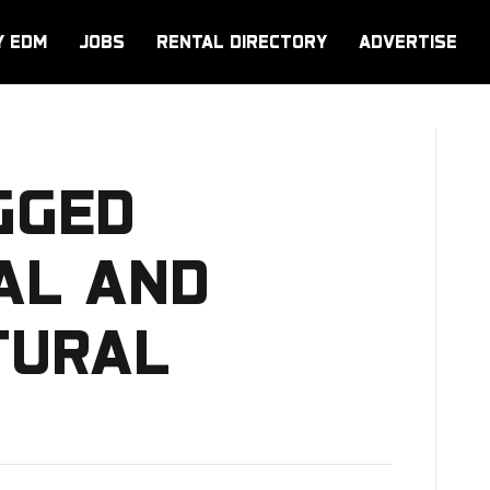
Y EDM
JOBS
RENTAL DIRECTORY
ADVERTISE
GGED
CAL AND
TURAL