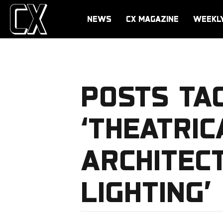
NEWS
CX MAGAZINE
WEEKL
POSTS TA
‘THEATRI
ARCHITEC
LIGHTING’