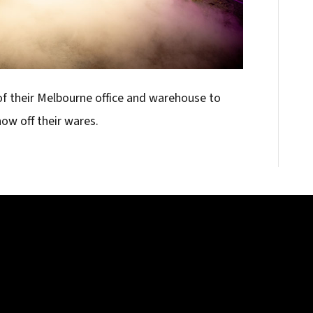
f their Melbourne office and warehouse to
ow off their wares.