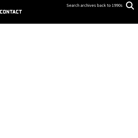
Search archives back to 1990s
CONTACT