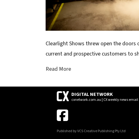
Clearlight Shows threw open the doors o
current and prospective customers to sh
Read More
DIGITAL NETWORK
cxnetwork.com.au | CX weekly news email
Published by VCS Creative Publishing Pty Ltd