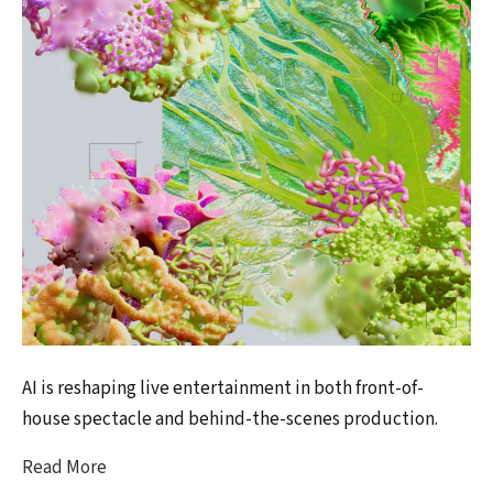
AI is reshaping live entertainment in both front-of-
house spectacle and behind-the-scenes production.
Read More