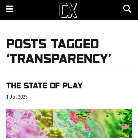
POSTS TAGGED
‘TRANSPARENCY’
THE STATE OF PLAY
1 Jul 2025