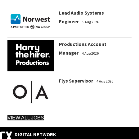
Lead Audio Systems
Engineer
5 Aug 2026
Productions Account
Manager
4 Aug 2026
Flys Supervisor
4 Aug 2026
VIEW ALL JOBS
DIGITAL NETWORK