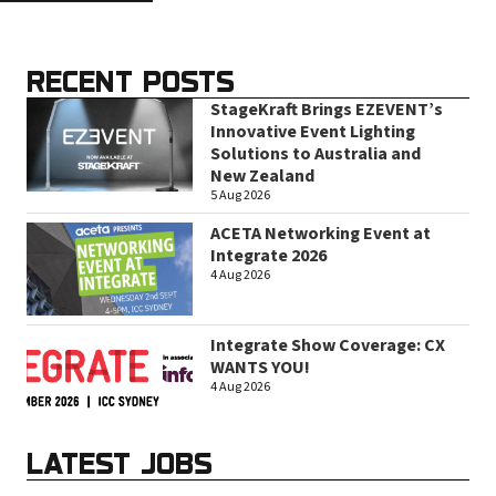
RECENT POSTS
StageKraft Brings EZEVENT’s
Innovative Event Lighting
Solutions to Australia and
New Zealand
5 Aug 2026
ACETA Networking Event at
Integrate 2026
4 Aug 2026
Integrate Show Coverage: CX
WANTS YOU!
4 Aug 2026
LATEST JOBS