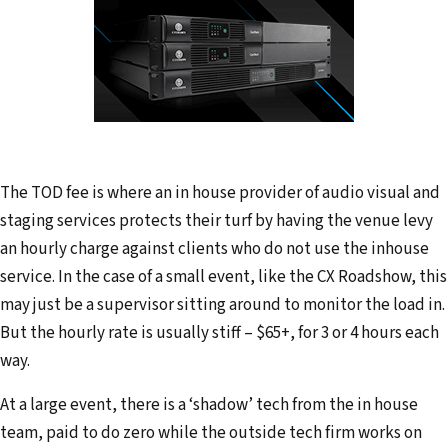
The TOD fee is where an in house provider of audio visual and
staging services protects their turf by having the venue levy
an hourly charge against clients who do not use the inhouse
service. In the case of a small event, like the CX Roadshow, this
may just be a supervisor sitting around to monitor the load in.
But the hourly rate is usually stiff – $65+, for 3 or 4 hours each
way.
At a large event, there is a ‘shadow’ tech from the in house
team, paid to do zero while the outside tech firm works on