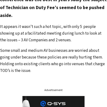
a
of Technician on Duty Fee’s seemed to be pushed
i
aside.
l
a
It appears it wasn’t such a hot topic, with only 5 people
d
showing up at a facilitated meeting during lunch to look at
d
the issues – 3 AV Companies and 2 venues.
r
e
Some small and medium AV businesses are worried about
s
going under because these policies are really hurting them.
s
Holding onto existing clients who go into venues that charge
TOD’s is the issue.
Advertisement