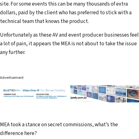
site. For some events this can be many thousands of extra
dollars, paid by the client who has preferred to stick with a
technical team that knows the product.
Unfortunately as these AV and event producer businesses feel
a lot of pain, it appears the MEA is not about to take the issue
any further.
Advertisement
MEA took a stance on secret commissions, what’s the
difference here?