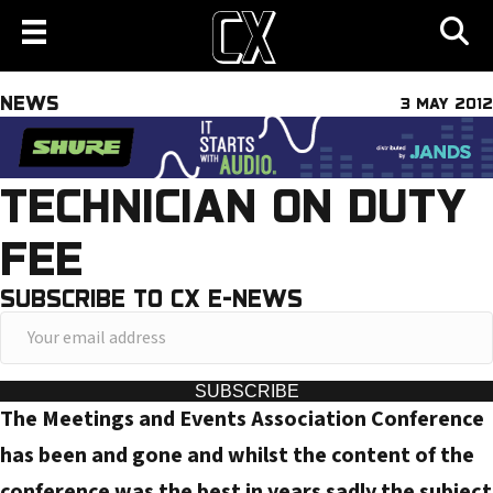
NEWS
3 MAY 2012
TECHNICIAN ON DUTY
FEE
SUBSCRIBE TO CX E-NEWS
Y
o
u
SUBSCRIBE
The Meetings and Events Association Conference
r
e
has been and gone and whilst the content of the
m
conference was the best in years sadly the subject