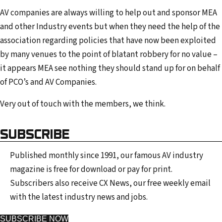
AV companies are always willing to help out and sponsor MEA
and other Industry events but when they need the help of the
association regarding policies that have now been exploited
by many venues to the point of blatant robbery for no value –
it appears MEA see nothing they should stand up for on behalf
of PCO’s and AV Companies.
Very out of touch with the members, we think.
SUBSCRIBE
Published monthly since 1991, our famous AV industry
magazine is free for download or pay for print.
Subscribers also receive CX News, our free weekly email
with the latest industry news and jobs.
SUBSCRIBE NOW