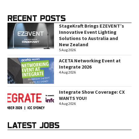
RECENT POSTS
StageKraft Brings EZEVENT’s
Innovative Event Lighting
Solutions to Australia and
New Zealand
5 Aug 2026
ACETA Networking Event at
Integrate 2026
4 Aug 2026
Integrate Show Coverage: CX
WANTS YOU!
4 Aug 2026
LATEST JOBS