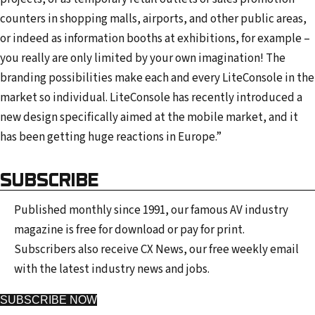
counters in shopping malls, airports, and other public areas,
or indeed as information booths at exhibitions, for example –
you really are only limited by your own imagination! The
branding possibilities make each and every LiteConsole in the
market so individual. LiteConsole has recently introduced a
new design specifically aimed at the mobile market, and it
has been getting huge reactions in Europe.”
SUBSCRIBE
Published monthly since 1991, our famous AV industry
magazine is free for download or pay for print.
Subscribers also receive CX News, our free weekly email
with the latest industry news and jobs.
SUBSCRIBE NOW