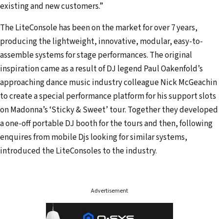
s
existing and new customers.”
The LiteConsole has been on the market for over 7 years,
producing the lightweight, innovative, modular, easy-to-
assemble systems for stage performances. The original
inspiration came as a result of DJ legend Paul Oakenfold’s
approaching dance music industry colleague Nick McGeachin
to create a special performance platform for his support slots
on Madonna’s ‘Sticky & Sweet’ tour. Together they developed
a one-off portable DJ booth for the tours and then, following
enquires from mobile Djs looking for similar systems,
introduced the LiteConsoles to the industry.
Advertisement