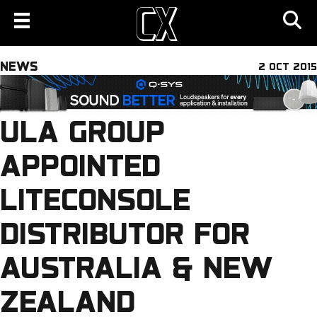
NEWS
2 OCT 2015
ULA GROUP
APPOINTED
LITECONSOLE
DISTRIBUTOR FOR
AUSTRALIA & NEW
ZEALAND