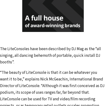
The LiteConsoles have been described by DJ Mag as the “all
singing, all dancing behemoth of portable, quick install DJ
booths”.
“The beauty of LiteConsole is that it can be whatever you
want it to be,” explains Nick McGeachin, International Brand
Director of LiteConsole. “Although it was first conceived as DJ
podium, its scope of uses ranges far, far beyond that.
LiteConsole can be used for TV and video/film recording
projects, or as temporary retail outlets or sales promotion