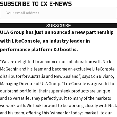
SUBSCRIBE TO CX E-NEWS
Y
o
u
SUBSCRIBE
ULA Group has just announced a new partnership
r
e
with LiteConsole, an industry leader in
m
performance platform DJ booths.
a
i
“We are delighted to announce our collaboration with Nick
l
McGechin and his team and become an exclusive LiteConsole
a
distributor for Australia and New Zealand”, says Con Biviano,
d
Managing Director of ULA Group. “LiteConsole is a great fit to
d
our brand portfolio, their super sleek products are unique
r
and so versatile, they perfectly suit to many of the markets
e
we work with. We look forward to be working closely with Nick
s
and his team, offering this ‘winner for todays market’ to our