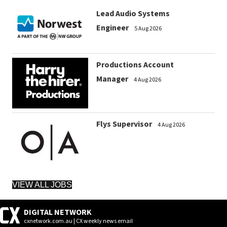
Lead Audio Systems
Engineer
5 Aug 2026
Productions Account
Manager
4 Aug 2026
Flys Supervisor
4 Aug 2026
VIEW ALL JOBS
DIGITAL NETWORK
cxnetwork.com.au | CX weekly news email