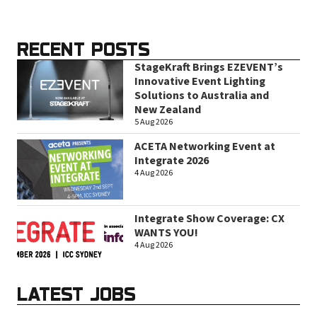
RECENT POSTS
StageKraft Brings EZEVENT’s
Innovative Event Lighting
Solutions to Australia and
New Zealand
5 Aug 2026
ACETA Networking Event at
Integrate 2026
4 Aug 2026
Integrate Show Coverage: CX
WANTS YOU!
4 Aug 2026
LATEST JOBS