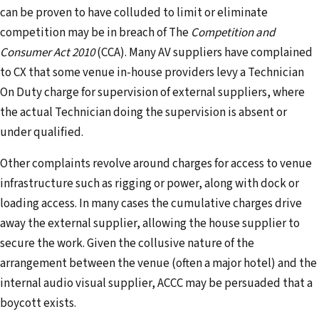
can be proven to have colluded to limit or eliminate
competition may be in breach of The
Competition and
Consumer Act 2010
(CCA). Many AV suppliers have complained
to CX that some venue in-house providers levy a Technician
On Duty charge for supervision of external suppliers, where
the actual Technician doing the supervision is absent or
under qualified.
Other complaints revolve around charges for access to venue
infrastructure such as rigging or power, along with dock or
loading access. In many cases the cumulative charges drive
away the external supplier, allowing the house supplier to
secure the work. Given the collusive nature of the
arrangement between the venue (often a major hotel) and the
internal audio visual supplier, ACCC may be persuaded that a
boycott exists.