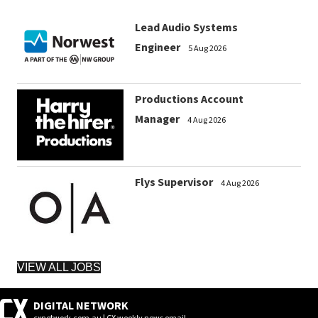
Lead Audio Systems
Engineer
5 Aug 2026
Productions Account
Manager
4 Aug 2026
Flys Supervisor
4 Aug 2026
VIEW ALL JOBS
DIGITAL NETWORK