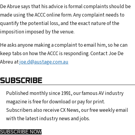
De Abrue says that his advice is formal complaints should be
made using the ACCC online form. Any complaint needs to
quantify the potential loss, and the exact nature of the
imposition imposed by the venue.
He asks anyone making a complaint to email him, so he can
keep tabs on how the ACCC is responding. Contact Joe De
Abreu at
joe.d@austage.com.au
SUBSCRIBE
Published monthly since 1991, our famous AV industry
magazine is free for download or pay for print.
Subscribers also receive CX News, our free weekly email
with the latest industry news and jobs.
SUBSCRIBE NOW