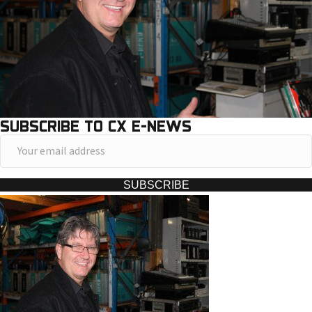
SUBSCRIBE TO CX E-NEWS
Y
o
u
SUBSCRIBE
r
e
m
a
i
l