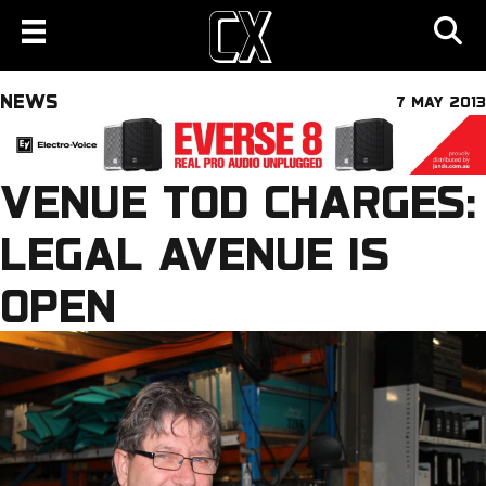
NEWS
7 MAY 2013
VENUE TOD CHARGES:
LEGAL AVENUE IS
OPEN