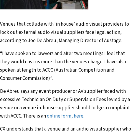
a
d
d
Venues that collude with ‘in house’ audio visual providers to
r
lock out external audio visual suppliers face legal action,
e
according to Joe De Abreu, Managing Director of Austage.
s
s
“I have spoken to lawyers and after two meetings I feel that
they would cost us more than the venues charge. I have also
spoken at length to ACCC (Australian Competition and
Consumer Commission)”.
De Abreu says any event producer or AV supplier faced with
excessive Technician On Duty or Supervision Fees levied by a
venue or a venue in-house supplier should lodge a complaint
with ACCC. There is an
online form, here.
CX understands that a venue and an audio visual supplier who