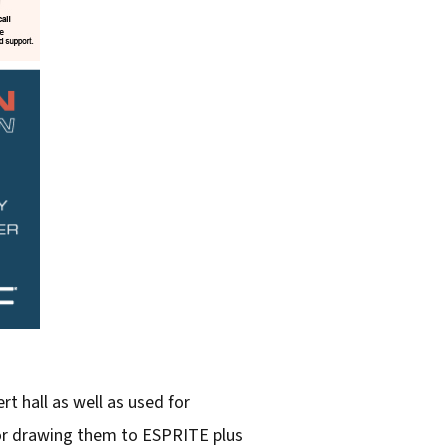
rt hall as well as used for
tor drawing them to ESPRITE plus