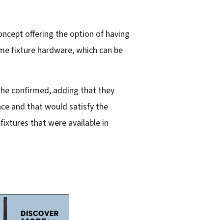
cept offering the option of having
ame fixture hardware, which can be
” he confirmed, adding that they
ace and that would satisfy the
ixtures that were available in