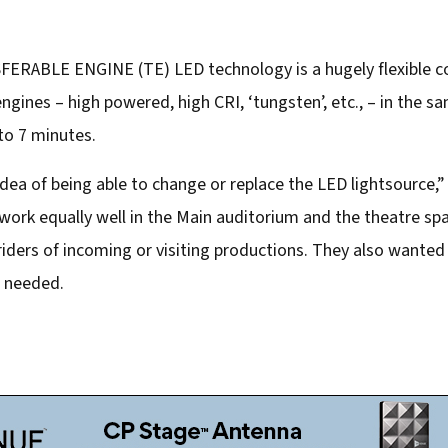
ERABLE ENGINE (TE) LED technology is a hugely flexible con
ngines – high powered, high CRI, ‘tungsten’, etc., – in the s
 to 7 minutes.
 idea of being able to change or replace the LED lightsource,
work equally well in the Main auditorium and the theatre sp
iders of incoming or visiting productions. They also wanted f
e needed.