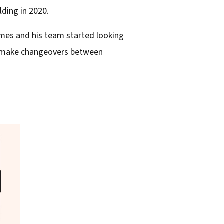
ding in 2020.
ames and his team started looking
ld make changeovers between