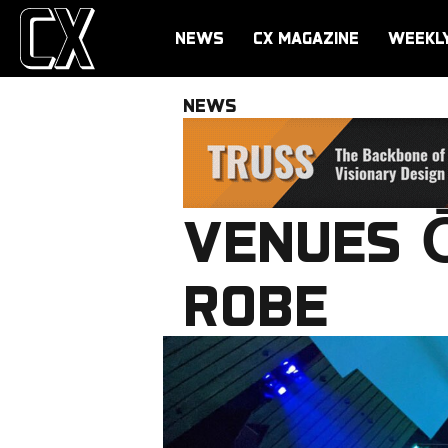
NEWS
CX MAGAZINE
WEEKL
NEWS
VENUES Ō
ROBE