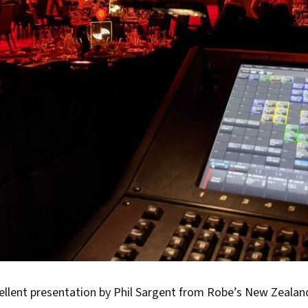
cellent presentation by Phil Sargent from Robe’s New Zealan