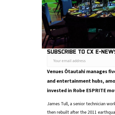
SUBSCRIBE TO CX E-NEW
Y
o
Venues Ōtautahi manages five 
u
and entertainment hubs, amon
r
invested in Robe ESPRITE mov
e
m
James Tull, a senior technician work
a
then rebuilt after the 2011 earthqu