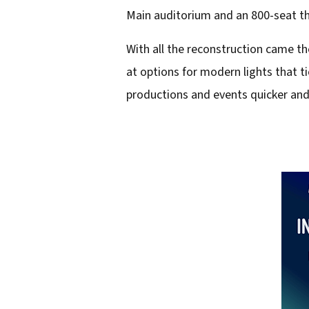
i
Main auditorium and an 800-seat th
l
With all the reconstruction came t
a
at options for modern lights that 
d
productions and events quicker and 
d
r
e
s
s