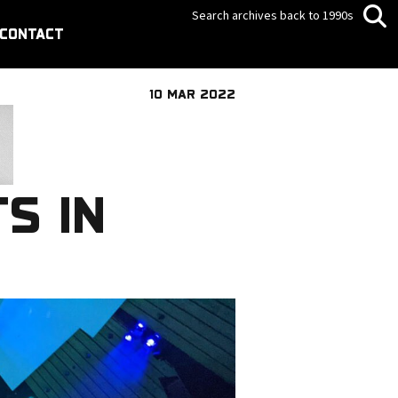
Search archives back to 1990s
CONTACT
10 MAR 2022
S IN