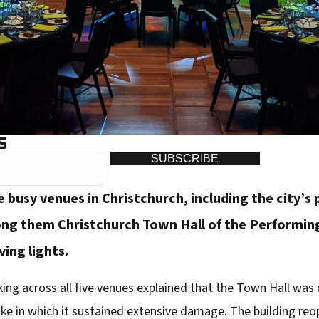
S
SUBSCRIBE
busy venues in Christchurch, including the city’s
g them Christchurch Town Hall of the Performing
ing lights.
ing across all five venues explained that the Town Hall was o
ake in which it sustained extensive damage. The building reo