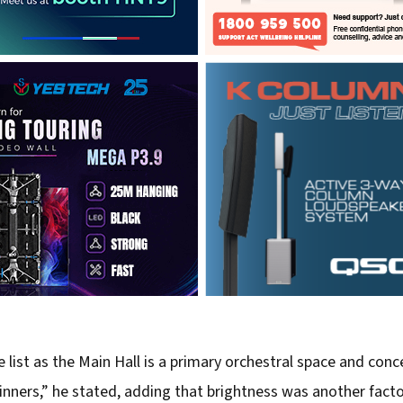
 list as the Main Hall is a primary orchestral space and conce
inners,” he stated, adding that brightness was another fac