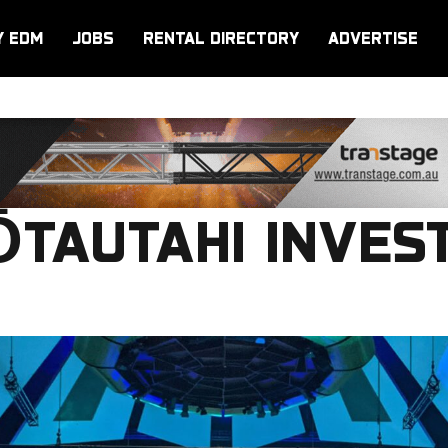
Y EDM
JOBS
RENTAL DIRECTORY
ADVERTISE
TAUTAHI INVEST