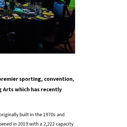
 premier sporting, convention,
 Arts which has recently
riginally built in the 1970s and
pened in 2019 with a 2,222 capacity