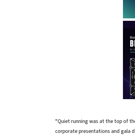
“Quiet running was at the top of the
corporate presentations and gala d