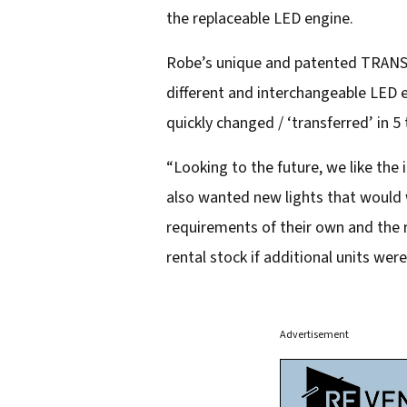
the replaceable LED engine.
Robe’s unique and patented TRANSF
different and interchangeable LED e
quickly changed / ‘transferred’ in 5
“Looking to the future, we like the
also wanted new lights that would 
requirements of their own and the r
rental stock if additional units wer
Advertisement