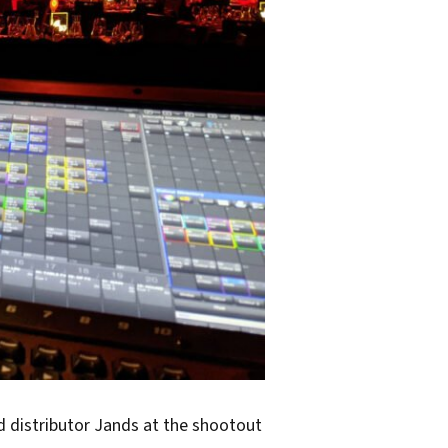
d distributor Jands at the shootout