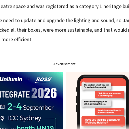
eatre space and was registered as a category 1 heritage buil
he need to update and upgrade the lighting and sound, so J
ticked all their boxes, were more sustainable, and that wou
more efficient.
Advertisement