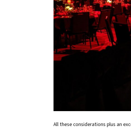
All these considerations plus an ex