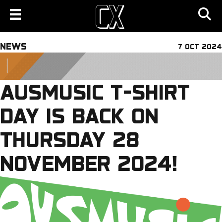
NEWS
7 OCT 2024
AUSMUSIC T-SHIRT
DAY IS BACK ON
THURSDAY 28
NOVEMBER 2024!