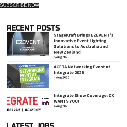
SUBSCRIBE NOW
RECENT POSTS
StageKraft Brings EZEVENT’s
Innovative Event Lighting
Solutions to Australia and
New Zealand
5 Aug 2026
ACETA Networking Event at
Integrate 2026
4 Aug 2026
Integrate Show Coverage: CX
WANTS YOU!
4 Aug 2026
LATEST JOBS