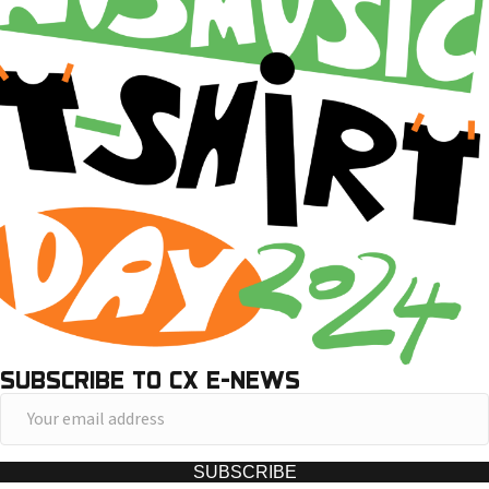
SUBSCRIBE TO CX E-NEWS
Y
o
u
SUBSCRIBE