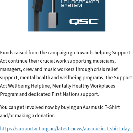
Funds raised from the campaign go towards helping Support
Act continue their crucial work supporting musicians,
managers, crew and music workers through crisis relief
support, mental health and wellbeing programs, the Support
Act Wellbeing Helpline, Mentally Healthy Workplaces
Program and dedicated First Nations support.
You can get involved now by buying an Ausmusic T-Shirt
and/or making a donation.
https://supportact.org.au/latest-news/ausmusic-t-shirt-day-