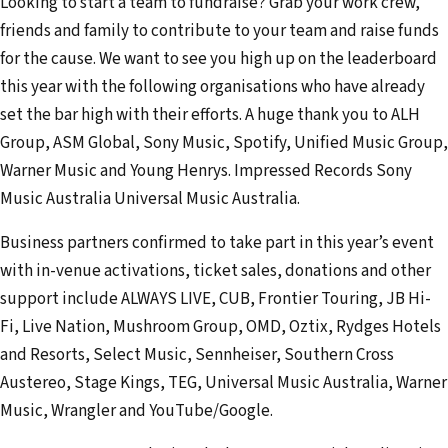
Looking to start a team to fundraise? Grab your work crew,
friends and family to contribute to your team and raise funds
for the cause. We want to see you high up on the leaderboard
this year with the following organisations who have already
set the bar high with their efforts. A huge thank you to ALH
Group, ASM Global, Sony Music, Spotify, Unified Music Group,
Warner Music and Young Henrys. Impressed Records Sony
Music Australia Universal Music Australia.
Business partners confirmed to take part in this year’s event
with in-venue activations, ticket sales, donations and other
support include ALWAYS LIVE, CUB, Frontier Touring, JB Hi-
Fi, Live Nation, Mushroom Group, OMD, Oztix, Rydges Hotels
and Resorts, Select Music, Sennheiser, Southern Cross
Austereo, Stage Kings, TEG, Universal Music Australia, Warner
Music, Wrangler and YouTube/Google.