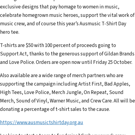
exclusive designs that pay homage to women in music,
celebrate homegrown music heroes, support the vital work of
music crew, and of course this year’s Ausmusic T-Shirt Day
hero tee.
T-shirts are $50 with 100 percent of proceeds going to
Support Act, thanks to the generous support of Gildan Brands
and Love Police. Orders are open now until Friday 25 October.
Also available are a wide range of merch partners who are
supporting the campaign including Artist First, Bad Apples,
High Tees, Love Police, Merch Jungle, On Repeat, Sound
Merch, Sound of Vinyl, Warner Music, and Crew Care. All will be
donating a percentage of t-shirt sales to the cause.
https://www.ausmusictshirtday.org.au