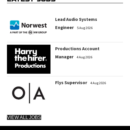
Lead Audio Systems
Engineer
5 Aug 2026
Productions Account
Manager
4 Aug 2026
Flys Supervisor
4 Aug 2026
VIEW ALL JOBS