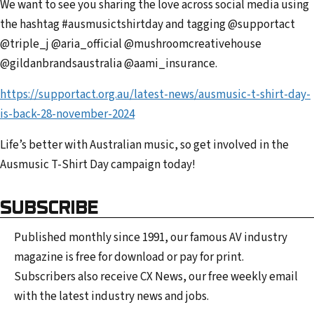
We want to see you sharing the love across social media using
the hashtag #ausmusictshirtday and tagging @supportact
@triple_j @aria_official @mushroomcreativehouse
@gildanbrandsaustralia @aami_insurance.
https://supportact.org.au/latest-news/ausmusic-t-shirt-day-
is-back-28-november-2024
Life’s better with Australian music, so get involved in the
Ausmusic T-Shirt Day campaign today!
SUBSCRIBE
Published monthly since 1991, our famous AV industry
magazine is free for download or pay for print.
Subscribers also receive CX News, our free weekly email
with the latest industry news and jobs.