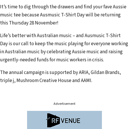
r
It’s time to dig through the drawers and find your fave Aussie
e
music tee because Ausmusic T-Shirt Day will be returning
m
this Thursday 28 November!
a
i
Life’s better with Australian music – and Ausmusic T-Shirt
l
Day is our call to keep the music playing for everyone working
a
in Australian music by celebrating Aussie music and raising
d
urgently-needed funds for music workers in crisis.
d
The annual campaign is supported by ARIA, Gildan Brands,
r
triple j, Mushroom Creative House and AAMI.
e
s
s
Advertisement