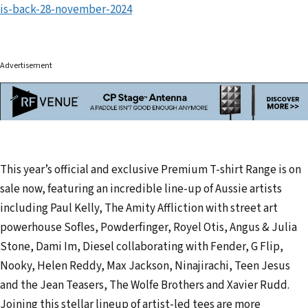
is-back-28-november-2024
Advertisement
This year’s official and exclusive Premium T-shirt Range is on
sale now, featuring an incredible line-up of Aussie artists
including Paul Kelly, The Amity Affliction with street art
powerhouse Sofles, Powderfinger, Royel Otis, Angus & Julia
Stone, Dami Im, Diesel collaborating with Fender, G Flip,
Nooky, Helen Reddy, Max Jackson, Ninajirachi, Teen Jesus
and the Jean Teasers, The Wolfe Brothers and Xavier Rudd.
Joining this stellar lineup of artist-led tees are more