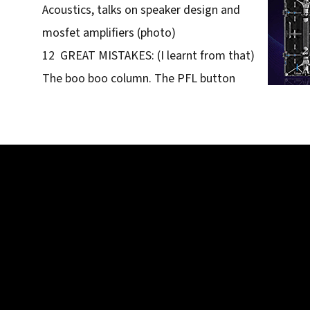
Acoustics, talks on speaker design and
mosfet amplifiers (photo)
12 GREAT MISTAKES: (I learnt from that)
The boo boo column. The PFL button