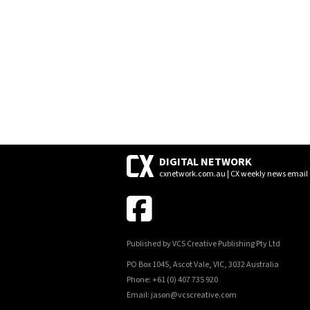
POSTS
NAVIGATION
DIGITAL NETWORK
cxnetwork.com.au | CX weekly news email
Published by VCS Creative Publishing Pty Ltd
PO Box 1045, Ascot Vale, VIC, 3032 Australia
Phone: +61 (0) 407 735 920
Email: jason@vcscreative.com