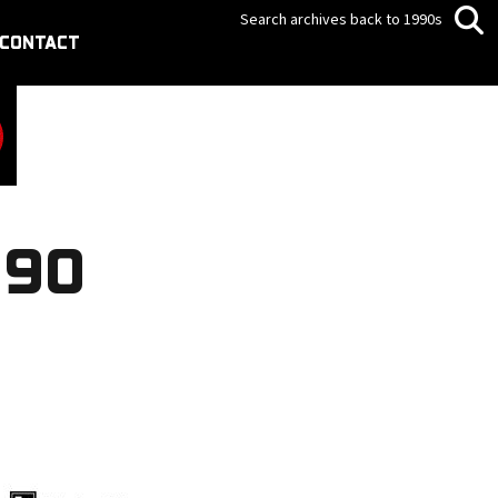
Search archives back to 1990s
CONTACT
990