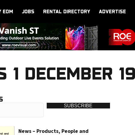
Y EDM
JOBS
RENTAL DIRECTORY
ADVERTISE
 1 DECEMBER 1
S
SUBSCRIBE
News – Products, People and