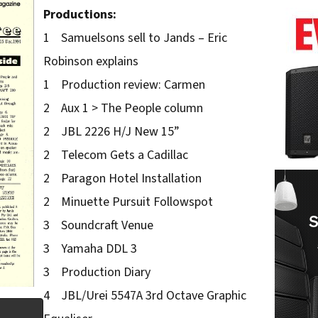
Productions:
1 Samuelsons sell to Jands – Eric
Robinson explains
1 Production review: Carmen
2 Aux 1 > The People column
2 JBL 2226 H/J New 15”
2 Telecom Gets a Cadillac
2 Paragon Hotel Installation
2 Minuette Pursuit Followspot
3 Soundcraft Venue
3 Yamaha DDL 3
3 Production Diary
4 JBL/Urei 5547A 3rd Octave Graphic