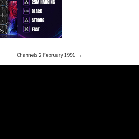
Channels 2 February 1991 →