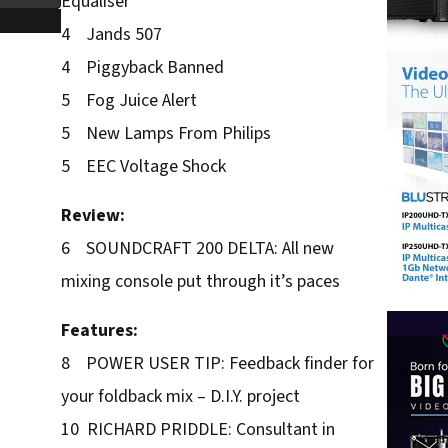
Equaliser
4 Jands 507
4 Piggyback Banned
5 Fog Juice Alert
5 New Lamps From Philips
5 EEC Voltage Shock
Review:
6 SOUNDCRAFT 200 DELTA: All new
mixing console put through it’s paces
Features:
8 POWER USER TIP: Feedback finder for
your foldback mix – D.I.Y. project
10 RICHARD PRIDDLE: Consultant in