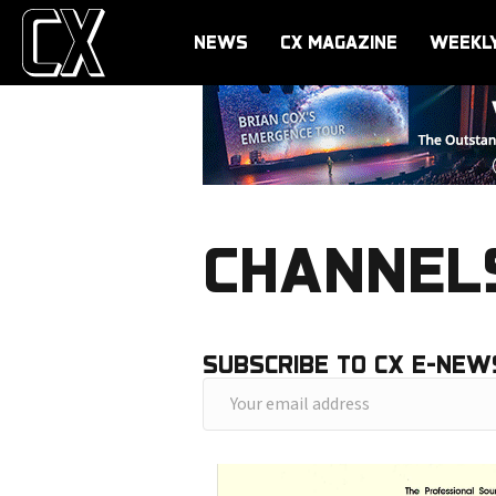
NEWS
CX MAGAZINE
WEEKL
CHANNELS
SUBSCRIBE TO CX E-NEW
Y
o
u