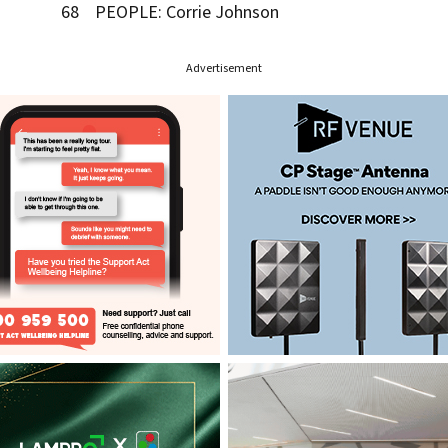
68 PEOPLE: Corrie Johnson
Advertisement