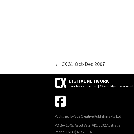
POSTS
← CX 31 Oct-Dec 2007
NAVIGATION
DIGITAL NETWORK
cxnetwork.com.au | CX weekly news email
Published by VCS Creative Publishing Pty Ltd
PO Box 1045, Ascot Vale, VIC, 3032 Australia
Phone: +61 (0) 407 735 920