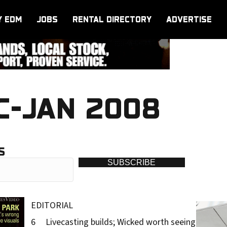
Y EDM
JOBS
RENTAL DIRECTORY
ADVERTISE
C-JAN 2008
S
SUBSCRIBE
EDITORIAL
6 Livecasting builds; Wicked worth seeing