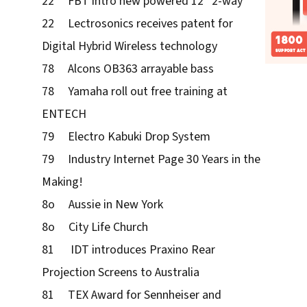
22 FBT intro new powered 12” 2-way
22 Lectrosonics receives patent for
Digital Hybrid Wireless technology
78 Alcons OB363 arrayable bass
78 Yamaha roll out free training at
ENTECH
79 Electro Kabuki Drop System
79 Industry Internet Page 30 Years in the
Making!
8o Aussie in New York
8o City Life Church
81 IDT introduces Praxino Rear
Projection Screens to Australia
81 TEX Award for Sennheiser and