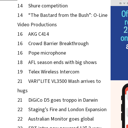
14 Shure competition
14 “The Bastard from the Bush”: O-Line
Video Productions
16 AKG C414
16 Crowd Barrier Breakthrough
16 Pope microphone
18 AFL season ends with big shows
19 Telex Wireless Intercom
21 VARI*LITE VL3500 Wash arrives to
hugs
21 DiGiCo D5 goes troppo in Darwin
22 Staging’s Fire and London Expansion
22 Australian Monitor goes global