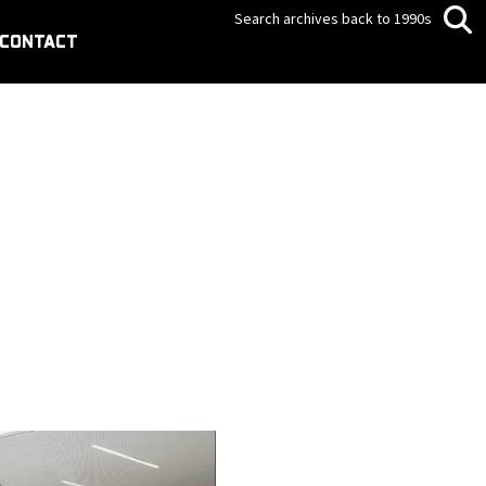
Search archives back to 1990s
CONTACT