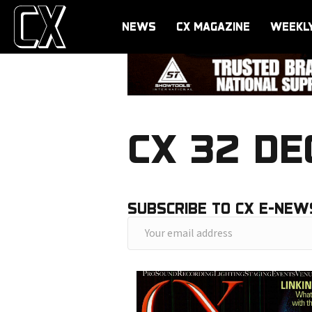
NEWS
CX MAGAZINE
WEEKL
CX 32 DE
SUBSCRIBE TO CX E-NEW
Y
o
u
r