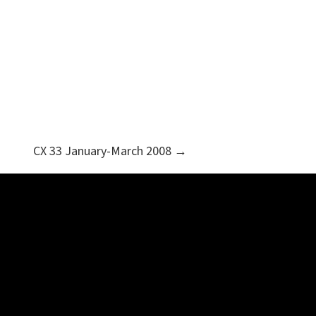
CX 33 January-March 2008 →