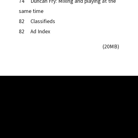
74 Duncan Fry: Mixing and playing at the
same time
82 Classifieds
82 Ad Index
(20MB)