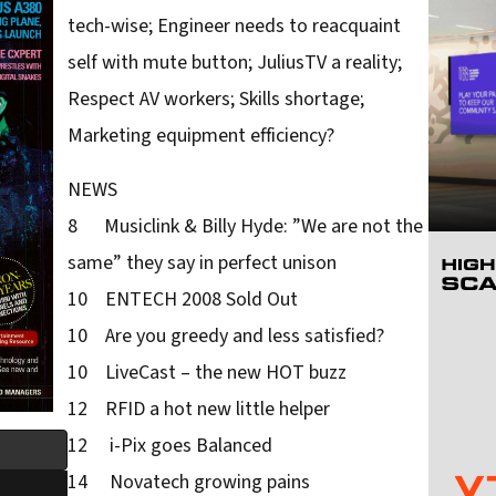
tech-wise; Engineer needs to reacquaint
self with mute button; JuliusTV a reality;
Respect AV workers; Skills shortage;
Marketing equipment efficiency?
NEWS
8 Musiclink & Billy Hyde: ”We are not the
same” they say in perfect unison
10 ENTECH 2008 Sold Out
10 Are you greedy and less satisfied?
10 LiveCast – the new HOT buzz
12 RFID a hot new little helper
12 i-Pix goes Balanced
14 Novatech growing pains