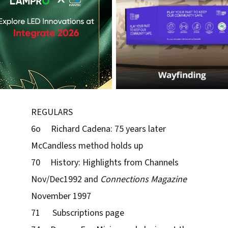
REGULARS
6o Richard Cadena: 75 years later
McCandless method holds up
70 History: Highlights from Channels
Nov/Dec1992 and
Connections Magazine
November 1997
71 Subscriptions page