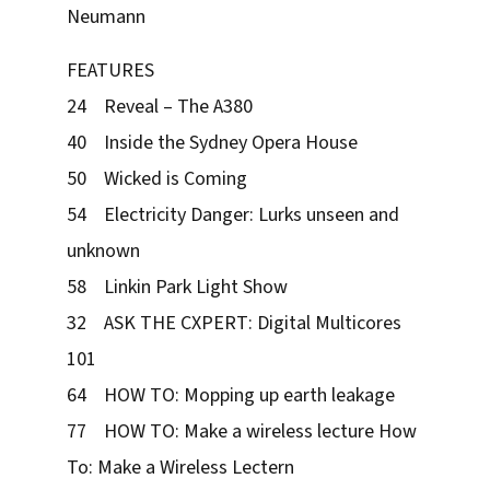
Neumann
FEATURES
24 Reveal – The A380
40 Inside the Sydney Opera House
50 Wicked is Coming
54 Electricity Danger: Lurks unseen and
unknown
58 Linkin Park Light Show
32 ASK THE CXPERT: Digital Multicores
101
64 HOW TO: Mopping up earth leakage
77 HOW TO: Make a wireless lecture How
To: Make a Wireless Lectern