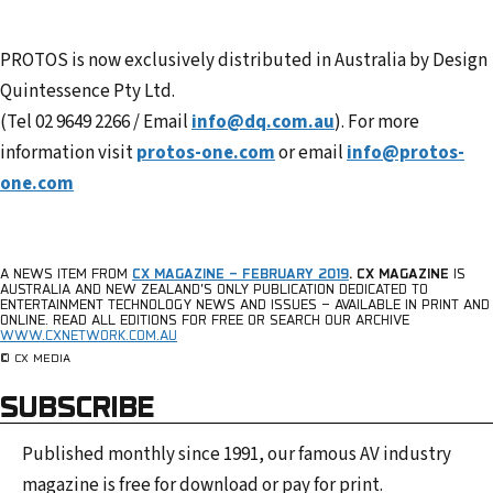
PROTOS is now exclusively distributed in Australia by Design
Quintessence Pty Ltd.
(Tel 02 9649 2266 / Email
info@dq.com.au
). For more
information visit
protos-one.com
or email
info@protos-
one.com
A NEWS ITEM FROM
CX MAGAZINE – FEBRUARY 2019
.
CX MAGAZINE
IS
AUSTRALIA AND NEW ZEALAND’S ONLY PUBLICATION DEDICATED TO
ENTERTAINMENT TECHNOLOGY NEWS AND ISSUES – AVAILABLE IN PRINT AND
ONLINE.
READ ALL EDITIONS FOR FREE OR SEARCH OUR ARCHIVE
WWW.CXNETWORK.COM.AU
© CX MEDIA
SUBSCRIBE
Published monthly since 1991, our famous AV industry
magazine is free for download or pay for print.