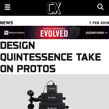
NEWS
7 FEB 2019
DESIGN
QUINTESSENCE TAKE
ON PROTOS