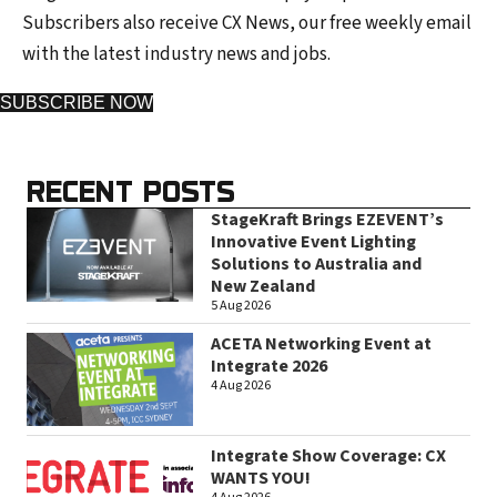
Subscribers also receive CX News, our free weekly email
with the latest industry news and jobs.
SUBSCRIBE NOW
RECENT POSTS
StageKraft Brings EZEVENT’s
Innovative Event Lighting
Solutions to Australia and
New Zealand
5 Aug 2026
ACETA Networking Event at
Integrate 2026
4 Aug 2026
Integrate Show Coverage: CX
WANTS YOU!