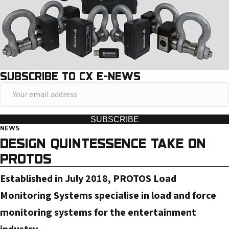
SUBSCRIBE TO CX E-NEWS
Y
o
u
SUBSCRIBE
NEWS
r
DESIGN QUINTESSENCE TAKE ON
e
PROTOS
m
a
Established in July 2018, PROTOS Load
i
Monitoring Systems specialise in load and force
l
monitoring systems for the entertainment
a