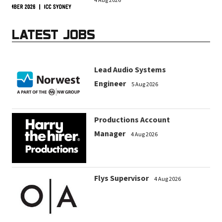
4 Aug 2026
LATEST JOBS
Lead Audio Systems
Engineer
5 Aug 2026
Productions Account
Manager
4 Aug 2026
Flys Supervisor
4 Aug 2026