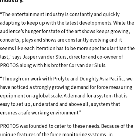
industry.
d
d
“The entertainment industry is constantly and quickly
r
adapting to keep up with the latest developments. While the
e
audience’s hunger for state of the art shows keeps growing,
s
concerts, plays and shows are constantly evolving and it
s
seems like each iteration has to be more spectacular than the
last,” says Jasper van der Sluis, director and co-owner of
PROTOS along with his brother Cor van der Sluis.
“Through our work with Prolyte and Doughty Asia Pacific, we
have noticed a strongly growing demand for force measuring
equipment on a global scale. A demand for a system that is
easy to set up, understand and above all, a system that
ensures a safe working environment.”
PROTOS was founded to cater to these needs. Because of the
unique features of the force monitoring systems, in