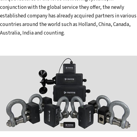
conjunction with the global service they offer, the newly
established company has already acquired partners in various
countries around the world such as Holland, China, Canada,
Australia, India and counting.