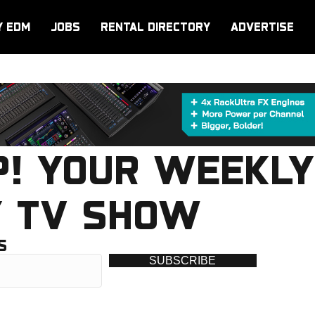
Y EDM
JOBS
RENTAL DIRECTORY
ADVERTISE
P! YOUR WEEKLY
Y TV SHOW
S
SUBSCRIBE