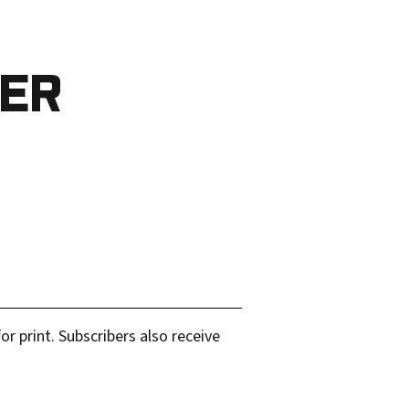
BER
r print. Subscribers also receive