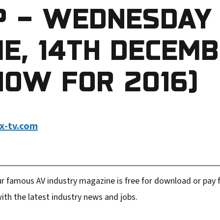
P – WEDNESDAY
E, 14TH DECEM
HOW FOR 2016)
x-tv.com
r famous AV industry magazine is free for download or pay fo
ith the latest industry news and jobs.