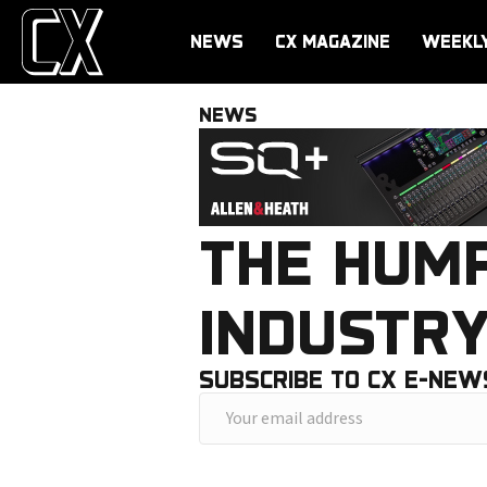
NEWS
CX MAGAZINE
WEEKL
NEWS
THE HUM
INDUSTR
SUBSCRIBE TO CX E-NEW
Y
o
u