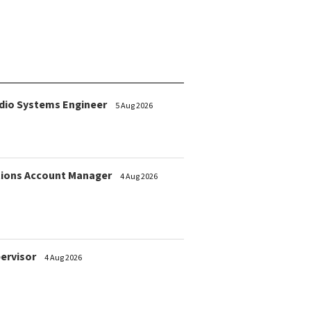
dio Systems Engineer
5 Aug 2026
ions Account Manager
4 Aug 2026
pervisor
4 Aug 2026