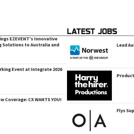
LATEST JOBS
rings EZEVENT’s Innovative
g Solutions to Australia and
Lead Au
king Event at Integrate 2026
Product
ow Coverage: CX WANTS YOU!
Flys Su