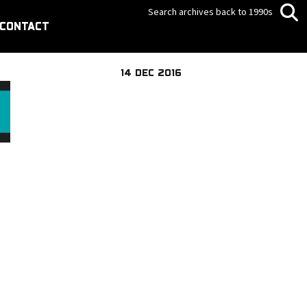
Search archives back to 1990s
CONTACT
14 DEC 2016