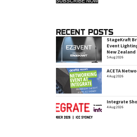
SUBSCRIBE NOW
RECENT POSTS
StageKraft B
Event Lightin
New Zealand
5 Aug 2026
ACETA Networ
4 Aug 2026
Integrate Sh
4 Aug 2026