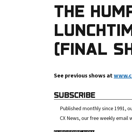
THE HUM
r
e
LUNCHTIM
m
a
(FINAL S
i
l
a
See previous shows at
www.c
d
d
SUBSCRIBE
r
e
Published monthly since 1991, ou
s
CX News, our free weekly email w
s