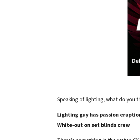
Speaking of lighting, what do you t
Lighting guy has passion eruptio
White-out on set blinds crew