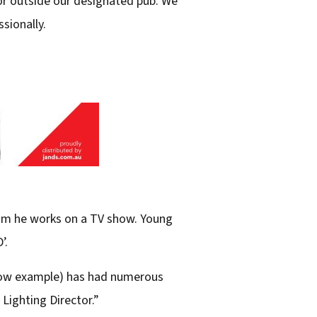
 or outside our designated pub. We
sionally.
hom he works on a TV show. Young
’.
show example) has had numerous
 Lighting Director.”