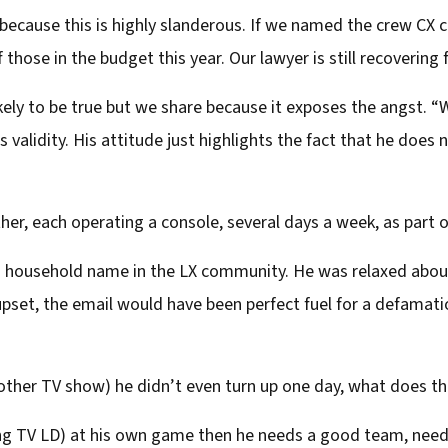
cause this is highly slanderous. If we named the crew CX cou
 those in the budget this year. Our lawyer is still recovering
kely to be true but we share because it exposes the angst. “W
s validity. His attitude just highlights the fact that he does 
er, each operating a console, several days a week, as part of
 a household name in the LX community. He was relaxed abou
pset, the email would have been perfect fuel for a defamat
ther TV show) he didn’t even turn up one day, what does tha
ding TV LD) at his own game then he needs a good team, nee