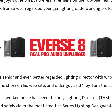
enjoys some biff but prefers it remains on the football field
ly, from a well-regarded younger lighting dude working profes
 senior and even better regarded lighting director with w
he show on his web site, and older guy said ‘hey, I am the LD
has worked on he has been the only Lighting Director. (TV 
nd safely claim the most credit as Series Lighting Designer &