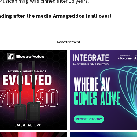
Musican mag was binned after 18 years.
nding after the media Armageddon is all over!
Advertisement