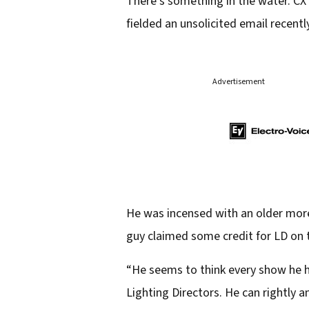
There’s something in the water. CX 
fielded an unsolicited email recent
Advertisement
He was incensed with an older more
guy claimed some credit for LD on t
“He seems to think every show he 
Lighting Directors. He can rightly a