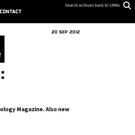
Search archives back to 1990s
CONTACT
20 SEP 2012
:
nology Magazine. Also new