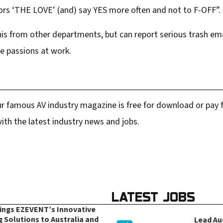
ors ‘THE LOVE’ (and) say YES more often and not to F-OFF”.
this from other departments, but can report serious trash em
ve passions at work.
r famous AV industry magazine is free for download or pay fo
ith the latest industry news and jobs.
LATEST JOBS
rings EZEVENT’s Innovative
g Solutions to Australia and
Lead Au