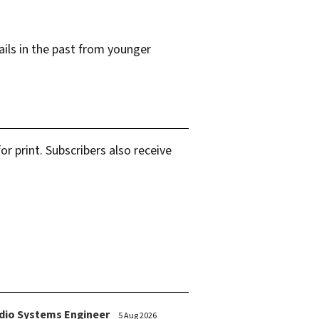
ails in the past from younger
r print. Subscribers also receive
dio Systems Engineer
5 Aug 2026