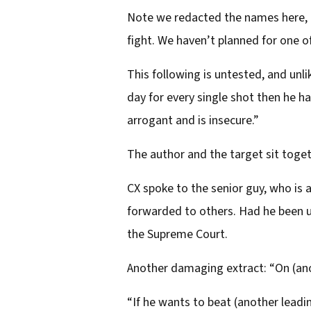
Note we redacted the names here, be
fight. We haven’t planned for one of
This following is untested, and unli
day for every single shot then he ha
arrogant and is insecure.”
The author and the target sit togeth
CX spoke to the senior guy, who is
forwarded to others. Had he been u
the Supreme Court.
Another damaging extract: “On (ano
“If he wants to beat (another lea