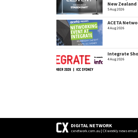
New Zealand
5 Aug 2026
ACETA Networ
4 Aug 2026
Integrate Sh
4 Aug 2026
DIGITAL NETWORK
cxnetwork.com.au | CX weekly news email