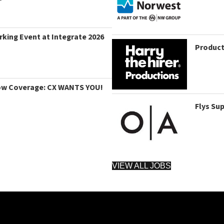
king Event at Integrate 2026
Product
ow Coverage: CX WANTS YOU!
Flys Su
VIEW ALL JOBS