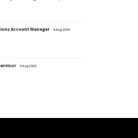
ions Account Manager
4 Aug 2026
pervisor
4 Aug 2026