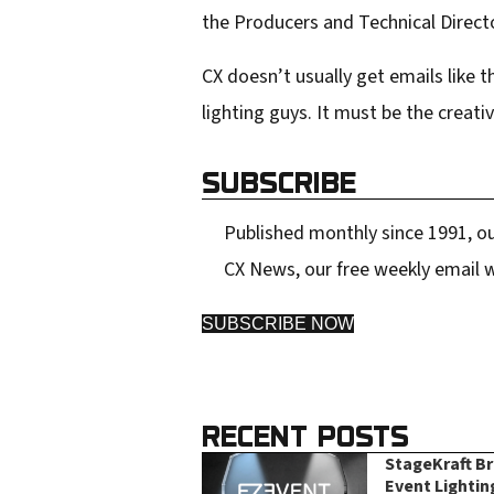
the Producers and Technical Direct
CX doesn’t usually get emails like 
lighting guys. It must be the creati
SUBSCRIBE
Published monthly since 1991, ou
CX News, our free weekly email w
SUBSCRIBE NOW
RECENT POSTS
StageKraft B
Event Lightin