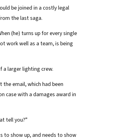
ld be joined in a costly legal
 from the last saga.
hen (he) turns up for every single
not work well as a team, is being
 a larger lighting crew.
t the email, which had been
ion case with a damages award in
t tell you?”
ds to show up, and needs to show