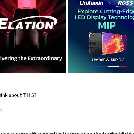
hink about THIS?
n