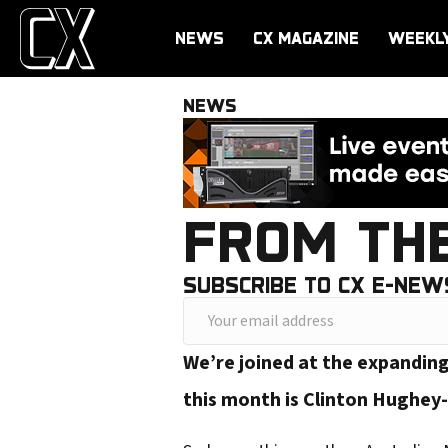
NEWS
CX MAGAZINE
WEEKL
NEWS
FROM TH
SUBSCRIBE TO CX E-NEW
Y
o
We’re joined at the expandin
u
this month is Clinton Hughey
r
e