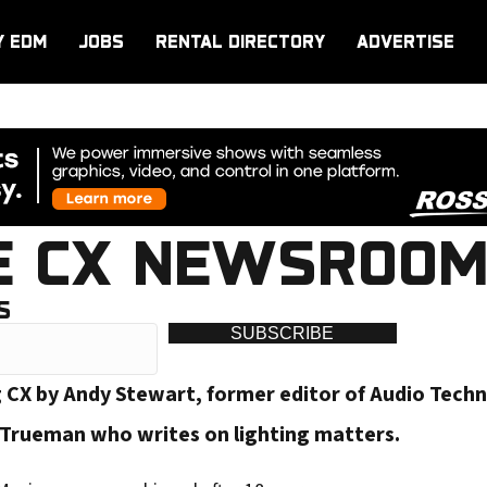
Y EDM
JOBS
RENTAL DIRECTORY
ADVERTISE
E CX NEWSROOM
S
SUBSCRIBE
g CX by Andy Stewart, former editor of Audio Tech
-Trueman who writes on lighting matters.