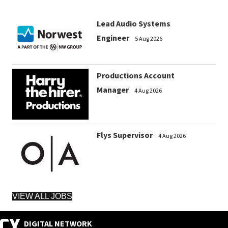
Lead Audio Systems
Engineer
5 Aug 2026
Productions Account
Manager
4 Aug 2026
Flys Supervisor
4 Aug 2026
VIEW ALL JOBS
DIGITAL NETWORK