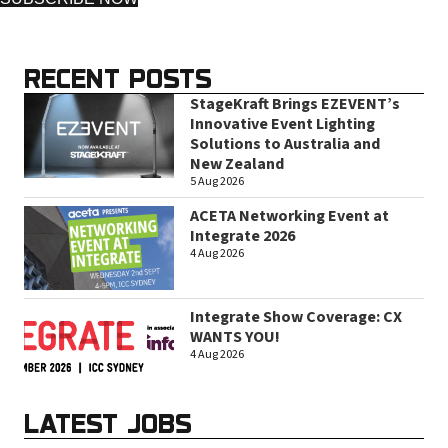
RECENT POSTS
StageKraft Brings EZEVENT’s
Innovative Event Lighting
Solutions to Australia and
New Zealand
5 Aug 2026
ACETA Networking Event at
Integrate 2026
4 Aug 2026
Integrate Show Coverage: CX
WANTS YOU!
4 Aug 2026
LATEST JOBS