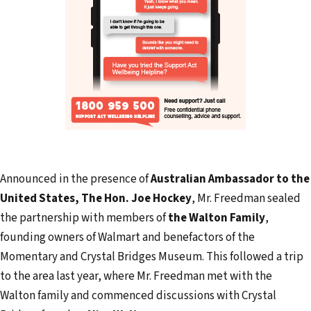
Announced in the presence of
Australian Ambassador to the
United States, The Hon. Joe Hockey
, Mr. Freedman sealed
the partnership with members of
the Walton Family
,
founding owners of Walmart and benefactors of the
Momentary and Crystal Bridges Museum. This followed a trip
to the area last year, where Mr. Freedman met with the
Walton family and commenced discussions with Crystal