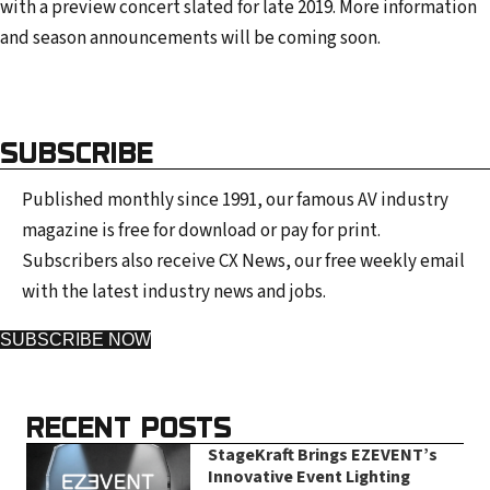
with a preview concert slated for late 2019. More information
and season announcements will be coming soon.
SUBSCRIBE
Published monthly since 1991, our famous AV industry
magazine is free for download or pay for print.
Subscribers also receive CX News, our free weekly email
with the latest industry news and jobs.
SUBSCRIBE NOW
RECENT POSTS
StageKraft Brings EZEVENT’s
Innovative Event Lighting