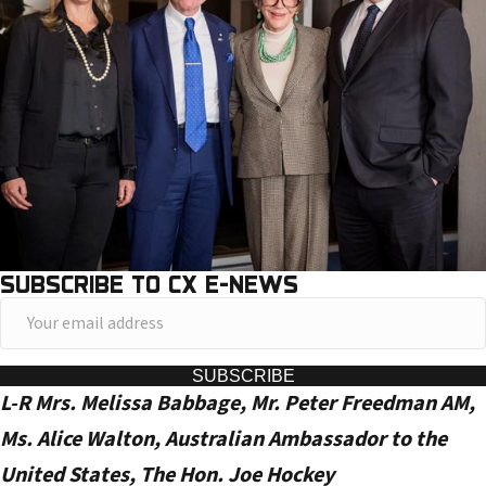
SUBSCRIBE TO CX E-NEWS
Y
o
u
SUBSCRIBE
L-R Mrs. Melissa Babbage, Mr. Peter Freedman AM,
r
e
Ms. Alice Walton, Australian Ambassador to the
m
United States, The Hon. Joe Hockey