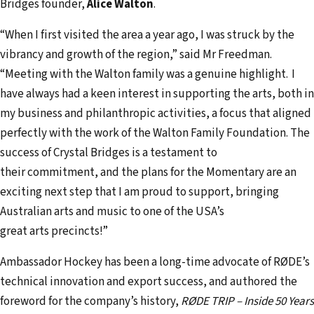
Bridges founder,
Alice Walton
.
“When I first visited the area a year ago, I was struck by the
vibrancy and growth of the region,” said Mr Freedman.
“Meeting with the Walton family was a genuine highlight. I
have always had a keen interest in supporting the arts, both in
my business and philanthropic activities, a focus that aligned
perfectly with the work of the Walton Family Foundation. The
success of Crystal Bridges is a testament to
their commitment, and the plans for the Momentary are an
exciting next step that I am proud to support, bringing
Australian arts and music to one of the USA’s
great arts precincts!”
Ambassador Hockey has been a long-time advocate of RØDE’s
technical innovation and export success, and authored the
foreword for the company’s history,
RØDE TRIP – Inside 50 Years