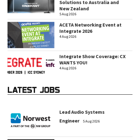
Solutions to Australia and
New Zealand
5 Aug 2026
ACETA Networking Event at
Integrate 2026
4 Aug 2026
Integrate Show Coverage: CX
WANTS YOU!
4 Aug 2026
LATEST JOBS
Lead Audio Systems
Engineer
5 Aug 2026