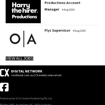
Productions Account
Manager
4 Aug 2026
Flys Supervisor
4 Aug 2026
VIEW ALL JOBS
DIGITAL NETWORK
cxnetwork.com.au | CX weekly news email
Published by VCS Creative Publishing Pty Ltd
PO Box 1045, Ascot Vale, VIC, 3032 Australia