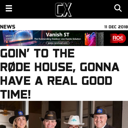
NEWS
11 DEC 2018
GOIN’ TO THE
RØDE HOUSE, GONNA
HAVE A REAL GOOD
TIME!