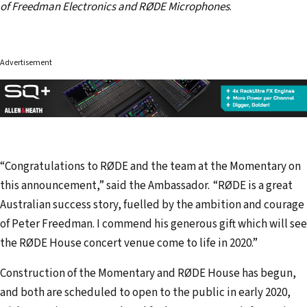
of Freedman Electronics and RØDE Microphones
.
Advertisement
“Congratulations to RØDE and the team at the Momentary on
this announcement,” said the Ambassador. “RØDE is a great
Australian success story, fuelled by the ambition and courage
of Peter Freedman. I commend his generous gift which will see
the RØDE House concert venue come to life in 2020.”
Construction of the Momentary and RØDE House has begun,
and both are scheduled to open to the public in early 2020,