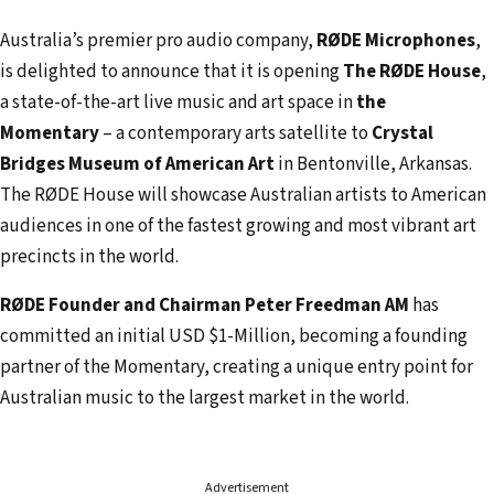
a
i
Australia’s premier pro audio company,
RØDE Microphones
,
l
is delighted to announce that it is opening
The RØDE House
,
a
a state-of-the-art live music and art space in
the
d
Momentary
– a contemporary arts satellite to
Crystal
d
Bridges Museum of American Art
in Bentonville, Arkansas.
r
The RØDE House will showcase Australian artists to American
e
audiences in one of the fastest growing and most vibrant art
s
precincts in the world.
s
RØDE Founder and Chairman Peter Freedman AM
has
committed an initial USD $1-Million, becoming a founding
partner of the Momentary, creating a unique entry point for
Australian music to the largest market in the world.
Advertisement