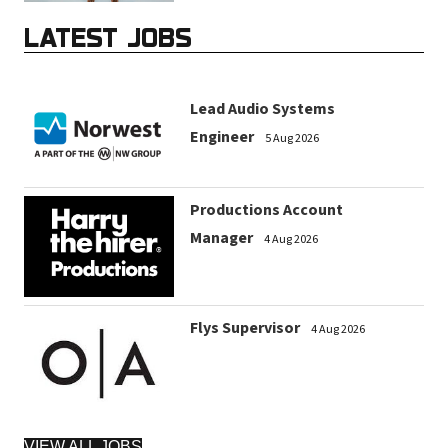
LATEST JOBS
Lead Audio Systems
Engineer
5 Aug 2026
Productions Account
Manager
4 Aug 2026
Flys Supervisor
4 Aug 2026
VIEW ALL JOBS