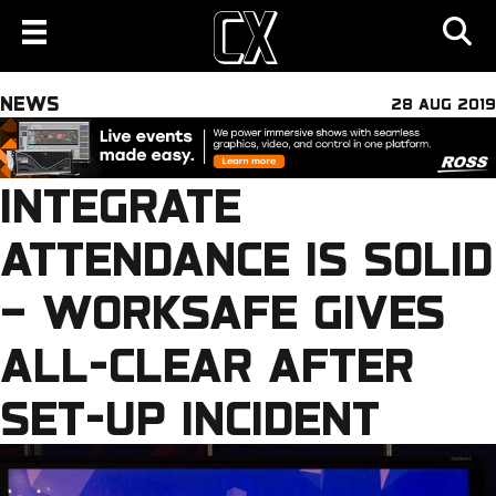
NEWS
28 AUG 2019
INTEGRATE
ATTENDANCE IS SOLID
– WORKSAFE GIVES
ALL-CLEAR AFTER
SET-UP INCIDENT