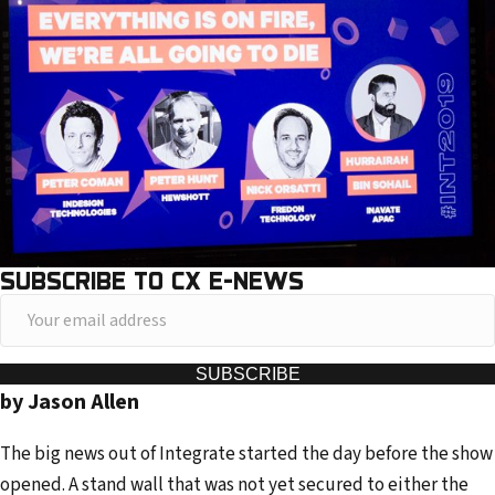
SUBSCRIBE TO CX E-NEWS
Y
o
u
SUBSCRIBE
by Jason Allen
r
e
The big news out of Integrate started the day before the show
m
opened. A stand wall that was not yet secured to either the
a