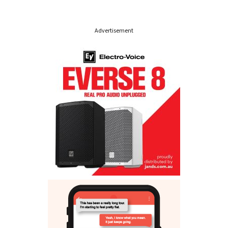
Advertisement