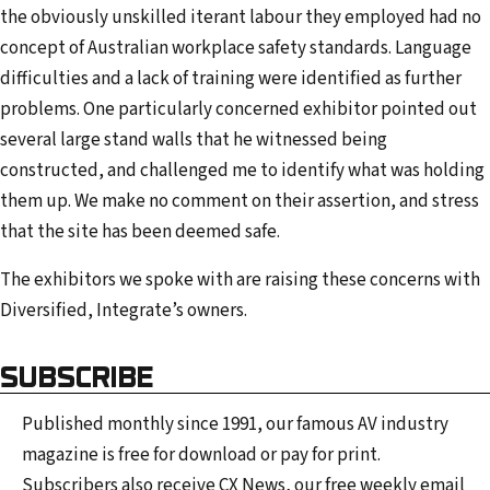
the obviously unskilled iterant labour they employed had no
concept of Australian workplace safety standards. Language
difficulties and a lack of training were identified as further
problems. One particularly concerned exhibitor pointed out
several large stand walls that he witnessed being
constructed, and challenged me to identify what was holding
them up. We make no comment on their assertion, and stress
that the site has been deemed safe.
The exhibitors we spoke with are raising these concerns with
Diversified, Integrate’s owners.
SUBSCRIBE
Published monthly since 1991, our famous AV industry
magazine is free for download or pay for print.
Subscribers also receive CX News, our free weekly email