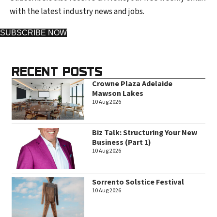
with the latest industry news and jobs.
SUBSCRIBE NOW
RECENT POSTS
Crowne Plaza Adelaide
Mawson Lakes
10 Aug 2026
Biz Talk: Structuring Your New
Business (Part 1)
10 Aug 2026
Sorrento Solstice Festival
10 Aug 2026