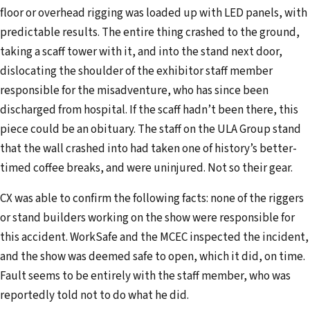
floor or overhead rigging was loaded up with LED panels, with
i
predictable results. The entire thing crashed to the ground,
l
taking a scaff tower with it, and into the stand next door,
a
dislocating the shoulder of the exhibitor staff member
d
responsible for the misadventure, who has since been
d
discharged from hospital. If the scaff hadn’t been there, this
r
piece could be an obituary. The staff on the ULA Group stand
e
that the wall crashed into had taken one of history’s better-
s
timed coffee breaks, and were uninjured. Not so their gear.
s
CX was able to confirm the following facts: none of the riggers
or stand builders working on the show were responsible for
this accident. WorkSafe and the MCEC inspected the incident,
and the show was deemed safe to open, which it did, on time.
Fault seems to be entirely with the staff member, who was
reportedly told not to do what he did.