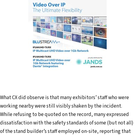
What CX did observe is that many exhibitors’ staff who were
working nearby were still visibly shaken by the incident.
While refusing to be quoted on the record, many expressed
dissatisfaction with the safety standards of some (but not all)
of the stand builder’s staff employed on-site, reporting that