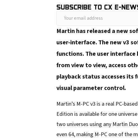
SUBSCRIBE TO CX E-NEW
Y
o
Martin has released a new so
u
user-interface. The new v3 so
r
functions. The user interface
e
from view to view, access ot
m
playback status accesses its f
a
i
visual parameter control.
l
Martin’s M-PC v3 is a real PC-base
a
Edition is available for one univer
d
two universes using any Martin Duo
d
even 64, making M-PC one of the mos
r