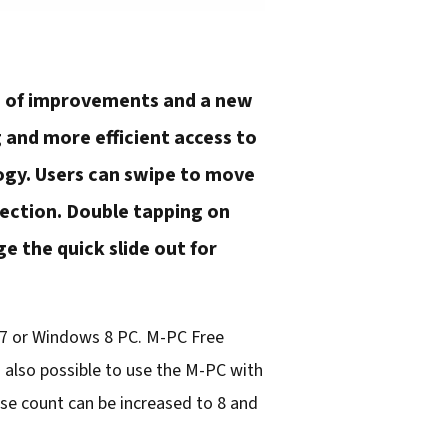
ds of improvements and a new
 and more efficient access to
ogy. Users can swipe to move
lection. Double tapping on
e the quick slide out for
s 7 or Windows 8 PC. M-PC Free
s also possible to use the M-PC with
se count can be increased to 8 and