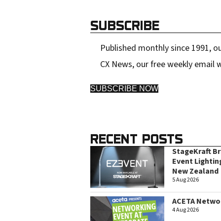
e
SUBSCRIBE
s
s
Published monthly since 1991, ou
CX News, our free weekly email w
SUBSCRIBE NOW
RECENT POSTS
StageKraft B
Event Lightin
New Zealand
5 Aug 2026
ACETA Networ
4 Aug 2026