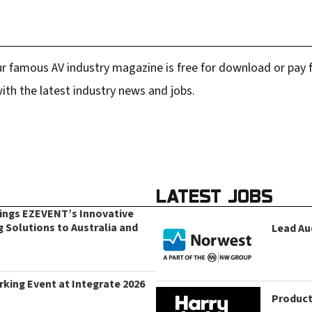
r famous AV industry magazine is free for download or pay fo
ith the latest industry news and jobs.
LATEST JOBS
rings EZEVENT’s Innovative
g Solutions to Australia and
Lead Au
king Event at Integrate 2026
Product