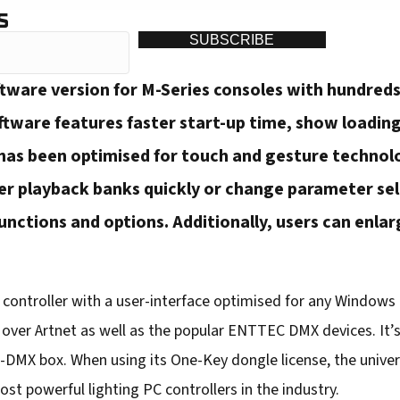
S
SUBSCRIBE
ftware version for M-Series consoles with hundre
ftware features faster start-up time, show loading
 has been optimised for touch and gesture technol
her playback banks quickly or change parameter se
unctions and options. Additionally, users can enlarg
d controller with a user-interface optimised for any Window
se over Artnet as well as the popular ENTTEC DMX devices. It’
-DMX box. When using its One-Key dongle license, the univer
t powerful lighting PC controllers in the industry.