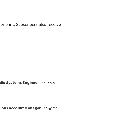
r print. Subscribers also receive
dio Systems Engineer
5 Aug 2026
ions Account Manager
4 Aug 2026