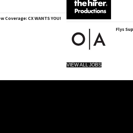
ow Coverage: CX WANTS YOU!
Flys Su
VIEW ALL JOBS