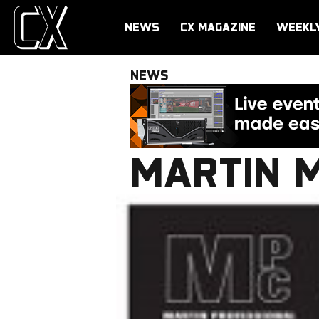
NEWS
CX MAGAZINE
WEEKL
NEWS
MARTIN 