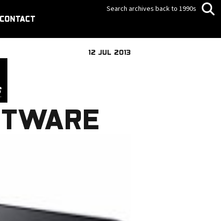
Search archives back to 1990s
CONTACT
12 JUL 2013
FTWARE