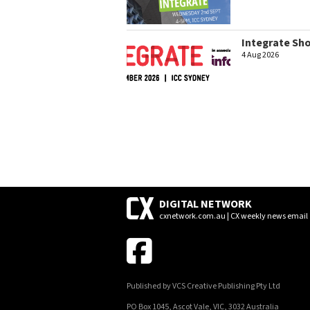
Integrate Sh
4 Aug 2026
DIGITAL NETWORK
cxnetwork.com.au | CX weekly news email
Published by VCS Creative Publishing Pty Ltd
PO Box 1045, Ascot Vale, VIC, 3032 Australia