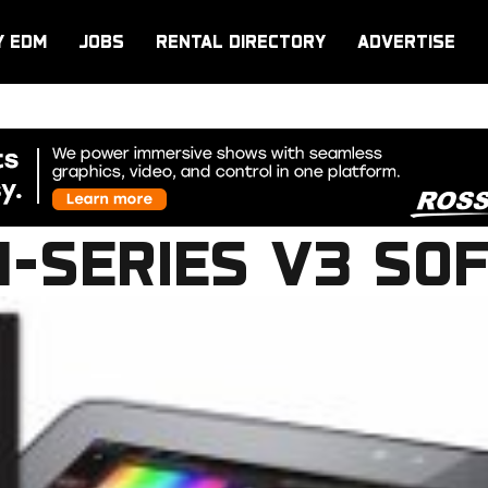
Y EDM
JOBS
RENTAL DIRECTORY
ADVERTISE
M-SERIES V3 SO