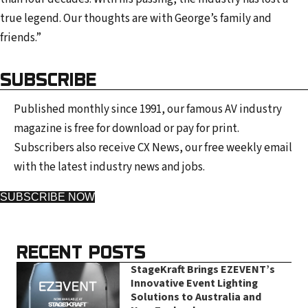
e
true legend. Our thoughts are with George’s family and
s
friends.”
s
SUBSCRIBE
Published monthly since 1991, our famous AV industry
magazine is free for download or pay for print.
Subscribers also receive CX News, our free weekly email
with the latest industry news and jobs.
SUBSCRIBE NOW
RECENT POSTS
StageKraft Brings EZEVENT’s
Innovative Event Lighting
Solutions to Australia and