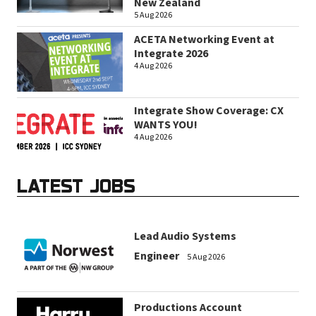
New Zealand
5 Aug 2026
ACETA Networking Event at
Integrate 2026
4 Aug 2026
Integrate Show Coverage: CX
WANTS YOU!
4 Aug 2026
LATEST JOBS
Lead Audio Systems
Engineer
5 Aug 2026
Productions Account