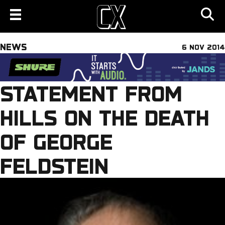
NEWS
6 NOV 2014
STATEMENT FROM
HILLS ON THE DEATH
OF GEORGE
FELDSTEIN