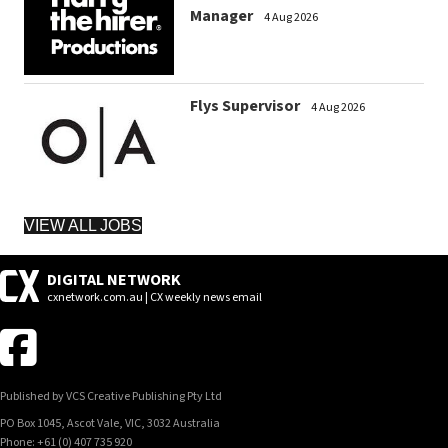
Manager
4 Aug 2026
Flys Supervisor
4 Aug 2026
VIEW ALL JOBS
DIGITAL NETWORK
cxnetwork.com.au | CX weekly news email
Published by VCS Creative Publishing Pty Ltd
PO Box 1045, Ascot Vale, VIC, 3032 Australia
Phone: +61 (0) 407 735 920