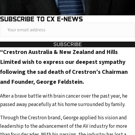
SUBSCRIBE TO CX E-NEWS
Y
o
u
SUBSCRIBE
“Crestron Australia & New Zealand and Hills
r
e
Limited wish to express our deepest sympathy
m
following the sad death of Crestron’s Chairman
a
and Founder, George Feldstein.
i
l
After a brave battle with brain cancer over the past year, he
a
passed away peacefully at his home surrounded by family.
d
Through the Crestron brand, George applied his vision and
d
leadership to the advancement of the AV industry for more
r
than four decades. With his passing, the industry has lost a