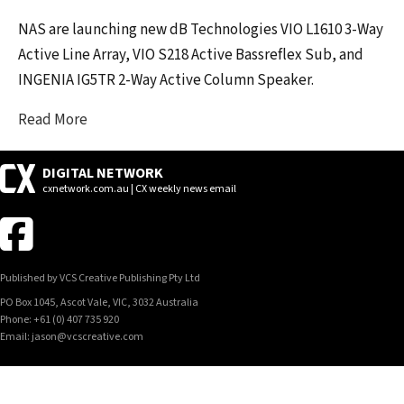
NAS are launching new dB Technologies VIO L1610 3-Way
Active Line Array, VIO S218 Active Bassreflex Sub, and
INGENIA IG5TR 2-Way Active Column Speaker.
Read More
DIGITAL NETWORK
cxnetwork.com.au | CX weekly news email
Published by VCS Creative Publishing Pty Ltd
PO Box 1045, Ascot Vale, VIC, 3032 Australia
Phone: +61 (0) 407 735 920
Email: jason@vcscreative.com