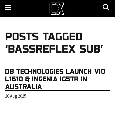
POSTS TAGGED
‘BASSREFLEX SUB’
DB TECHNOLOGIES LAUNCH VIO
L1610 & INGENIA IG5TR IN
AUSTRALIA
20 Aug 2025