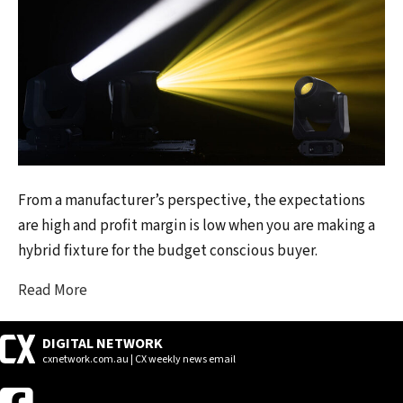
From a manufacturer’s perspective, the expectations
are high and profit margin is low when you are making a
hybrid fixture for the budget conscious buyer.
Read More
DIGITAL NETWORK
cxnetwork.com.au | CX weekly news email