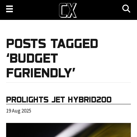
POSTS TAGGED
‘BUDGET
FGRIENDLY’
PROLIGHTS JET HYBRID200
19 Aug 2025