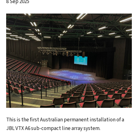
8 Sep 2025
This is the first Australian permanent installation of a
JBL VTX A6 sub-compact line array system.