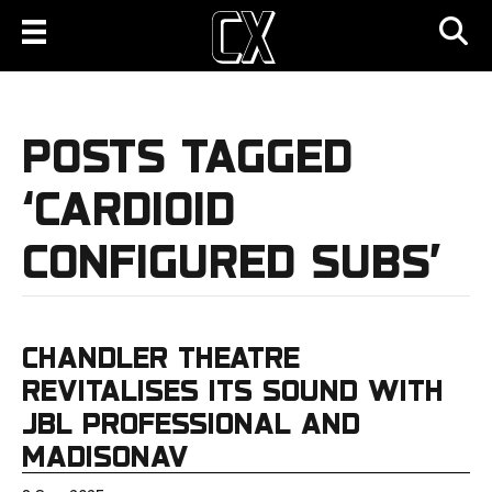
POSTS TAGGED
‘CARDIOID
CONFIGURED SUBS’
CHANDLER THEATRE
REVITALISES ITS SOUND WITH
JBL PROFESSIONAL AND
MADISONAV