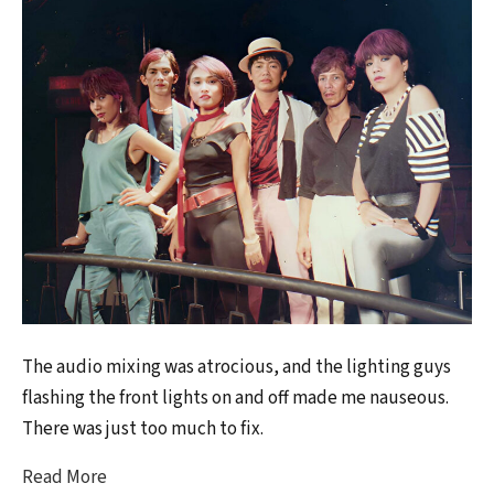
The audio mixing was atrocious, and the lighting guys
flashing the front lights on and off made me nauseous.
There was just too much to fix.
Read More