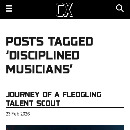
POSTS TAGGED
‘DISCIPLINED
MUSICIANS’
JOURNEY OF A FLEDGLING
TALENT SCOUT
23 Feb 2026