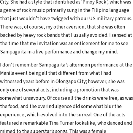
City. She had a style that identified as ‘Pinoy Rock’, which was
a genre of rock music primarily sung in the Filipino language
that just wouldn’t have twigged with our US military patrons.
There was, of course, my other aversion, that she was often
backed by heavy rock bands that I usually avoided. I sensed at
the time that my invitation was an enticement for me to see
Sampaguita in a live performance and change my mind.
I don’t remember Sampaguita’s afternoon performance at the
Manila event being all that different from what I had
witnessed years before in Olongapo City; however, she was
only one of several acts, including a promotion that was
somewhat unsavoury. Of course all the drinks were free, as was
the food, and the overindulgence did somewhat blur the
experience, which evolved into the surreal. One of the acts
featured a remarkable Tina Turner lookalike, who danced and
mimed to the superstar’s songs. This was a female