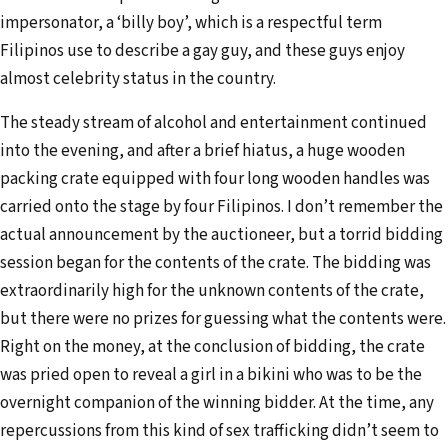
impersonator, a ‘billy boy’, which is a respectful term
Filipinos use to describe a gay guy, and these guys enjoy
almost celebrity status in the country.
The steady stream of alcohol and entertainment continued
into the evening, and after a brief hiatus, a huge wooden
packing crate equipped with four long wooden handles was
carried onto the stage by four Filipinos. I don’t remember the
actual announcement by the auctioneer, but a torrid bidding
session began for the contents of the crate. The bidding was
extraordinarily high for the unknown contents of the crate,
but there were no prizes for guessing what the contents were.
Right on the money, at the conclusion of bidding, the crate
was pried open to reveal a girl in a bikini who was to be the
overnight companion of the winning bidder. At the time, any
repercussions from this kind of sex trafficking didn’t seem to