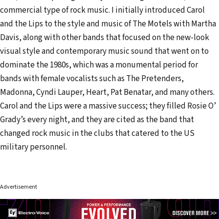
commercial type of rock music. I initially introduced Carol
and the Lips to the style and music of The Motels with Martha
Davis, along with other bands that focused on the new-look
visual style and contemporary music sound that went on to
dominate the 1980s, which was a monumental period for
bands with female vocalists such as The Pretenders,
Madonna, Cyndi Lauper, Heart, Pat Benatar, and many others.
Carol and the Lips were a massive success; they filled Rosie O’
Grady’s every night, and they are cited as the band that
changed rock music in the clubs that catered to the US
military personnel.
Advertisement