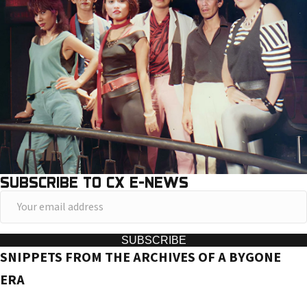
SUBSCRIBE TO CX E-NEWS
Y
o
u
SUBSCRIBE
SNIPPETS FROM THE ARCHIVES OF A BYGONE
r
e
ERA
m