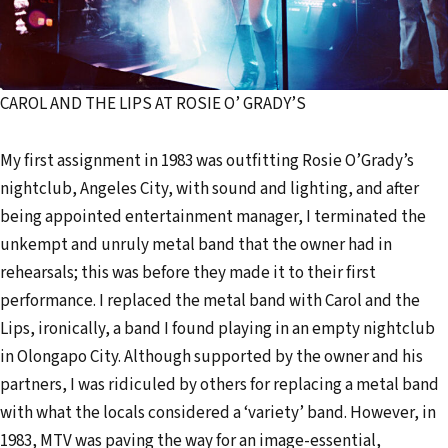
CAROL AND THE LIPS AT ROSIE O’ GRADY’S
My first assignment in 1983 was outfitting Rosie O’Grady’s
nightclub, Angeles City, with sound and lighting, and after
being appointed entertainment manager, I terminated the
unkempt and unruly metal band that the owner had in
rehearsals; this was before they made it to their first
performance. I replaced the metal band with Carol and the
Lips, ironically, a band I found playing in an empty nightclub
in Olongapo City. Although supported by the owner and his
partners, I was ridiculed by others for replacing a metal band
with what the locals considered a ‘variety’ band. However, in
1983, MTV was paving the way for an image-essential,