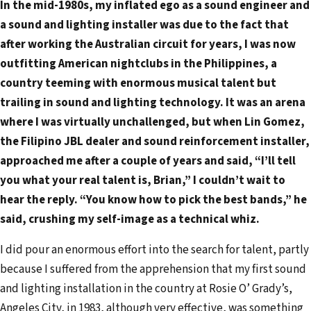
In the mid-1980s, my inflated ego as a sound engineer and
a
a sound and lighting installer was due to the fact that
i
after working the Australian circuit for years, I was now
l
outfitting American nightclubs in the Philippines, a
a
country teeming with enormous musical talent but
d
trailing in sound and lighting technology. It was an arena
d
where I was virtually unchallenged, but when Lin Gomez,
r
the Filipino JBL dealer and sound reinforcement installer,
e
approached me after a couple of years and said, “I’ll tell
s
you what your real talent is, Brian,” I couldn’t wait to
s
hear the reply. “You know how to pick the best bands,” he
said, crushing my self-image as a technical whiz.
I did pour an enormous effort into the search for talent, partly
because I suffered from the apprehension that my first sound
and lighting installation in the country at Rosie O’ Grady’s,
Angeles City, in 1983, although very effective, was something