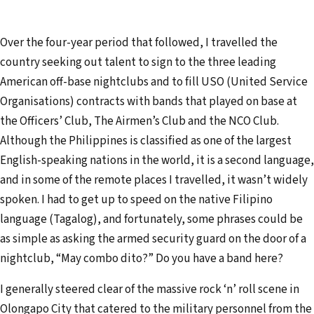
Over the four-year period that followed, I travelled the
country seeking out talent to sign to the three leading
American off-base nightclubs and to fill USO (United Service
Organisations) contracts with bands that played on base at
the Officers’ Club, The Airmen’s Club and the NCO Club.
Although the Philippines is classified as one of the largest
English-speaking nations in the world, it is a second language,
and in some of the remote places I travelled, it wasn’t widely
spoken. I had to get up to speed on the native Filipino
language (Tagalog), and fortunately, some phrases could be
as simple as asking the armed security guard on the door of a
nightclub, “May combo dito?” Do you have a band here?
I generally steered clear of the massive rock ‘n’ roll scene in
Olongapo City that catered to the military personnel from the