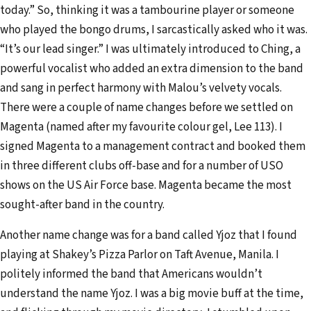
today.” So, thinking it was a tambourine player or someone
who played the bongo drums, I sarcastically asked who it was.
“It’s our lead singer.” I was ultimately introduced to Ching, a
powerful vocalist who added an extra dimension to the band
and sang in perfect harmony with Malou’s velvety vocals.
There were a couple of name changes before we settled on
Magenta (named after my favourite colour gel, Lee 113). I
signed Magenta to a management contract and booked them
in three different clubs off-base and for a number of USO
shows on the US Air Force base. Magenta became the most
sought-after band in the country.
Another name change was for a band called Yjoz that I found
playing at Shakey’s Pizza Parlor on Taft Avenue, Manila. I
politely informed the band that Americans wouldn’t
understand the name Yjoz. I was a big movie buff at the time,