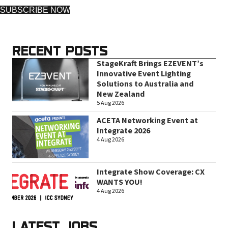
SUBSCRIBE NOW
RECENT POSTS
StageKraft Brings EZEVENT’s
Innovative Event Lighting
Solutions to Australia and
New Zealand
5 Aug 2026
ACETA Networking Event at
Integrate 2026
4 Aug 2026
Integrate Show Coverage: CX
WANTS YOU!
4 Aug 2026
LATEST JOBS