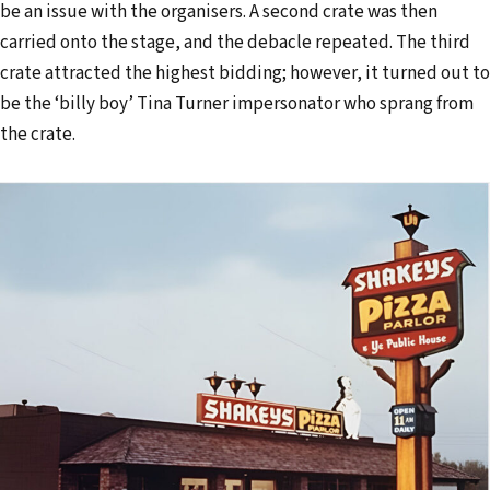
be an issue with the organisers. A second crate was then
carried onto the stage, and the debacle repeated. The third
crate attracted the highest bidding; however, it turned out to
be the ‘billy boy’ Tina Turner impersonator who sprang from
the crate.