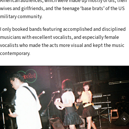
American audiences, which were made up mostly of GIs, their
wives and girlfriends, and the teenage ‘base brats’ of the US
military community.
I only booked bands featuring accomplished and disciplined
musicians with excellent vocalists, and especially female
vocalists who made the acts more visual and kept the music
contemporary.