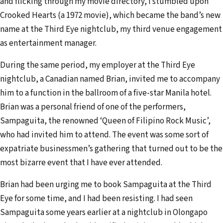
and flicking through my movie directory, I stumbled upon
Crooked Hearts (a 1972 movie), which became the band’s new
name at the Third Eye nightclub, my third venue engagement
as entertainment manager.
During the same period, my employer at the Third Eye
nightclub, a Canadian named Brian, invited me to accompany
him to a function in the ballroom of a five-star Manila hotel.
Brian was a personal friend of one of the performers,
Sampaguita, the renowned ‘Queen of Filipino Rock Music’,
who had invited him to attend. The event was some sort of
expatriate businessmen’s gathering that turned out to be the
most bizarre event that I have ever attended.
Brian had been urging me to book Sampaguita at the Third
Eye for some time, and I had been resisting. I had seen
Sampaguita some years earlier at a nightclub in Olongapo