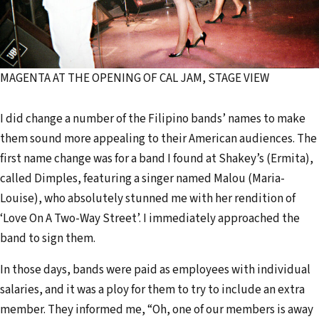
MAGENTA AT THE OPENING OF CAL JAM, STAGE VIEW
I did change a number of the Filipino bands’ names to make
them sound more appealing to their American audiences. The
first name change was for a band I found at Shakey’s (Ermita),
called Dimples, featuring a singer named Malou (Maria-
Louise), who absolutely stunned me with her rendition of
‘Love On A Two-Way Street’. I immediately approached the
band to sign them.
In those days, bands were paid as employees with individual
salaries, and it was a ploy for them to try to include an extra
member. They informed me, “Oh, one of our members is away