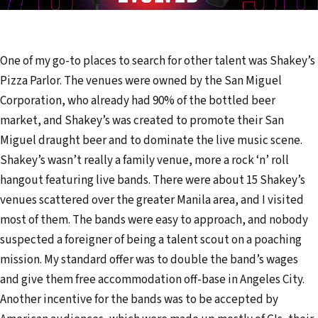
One of my go-to places to search for other talent was Shakey’s
Pizza Parlor. The venues were owned by the San Miguel
Corporation, who already had 90% of the bottled beer
market, and Shakey’s was created to promote their San
Miguel draught beer and to dominate the live music scene.
Shakey’s wasn’t really a family venue, more a rock ‘n’ roll
hangout featuring live bands. There were about 15 Shakey’s
venues scattered over the greater Manila area, and I visited
most of them. The bands were easy to approach, and nobody
suspected a foreigner of being a talent scout on a poaching
mission. My standard offer was to double the band’s wages
and give them free accommodation off-base in Angeles City.
Another incentive for the bands was to be accepted by