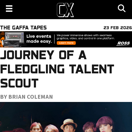
THE GAFFA TAPES
23 FEB 2026
JOURNEY OF A
FLEDGLING TALENT
SCOUT
BY BRIAN COLEMAN