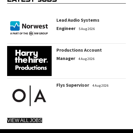
Lead Audio Systems
Engineer
5 Aug 2026
Productions Account
Manager
4 Aug 2026
Flys Supervisor
4 Aug 2026
VIEW ALL JOBS