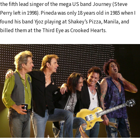
the fifth lead singer of the mega US band Journey (Steve
Perry left in 1998). Pineda was only 18 years old in 1985 when I
found his band Yjoz playing at Shakey’s Pizza, Manila, and
billed them at the Third Eye as Crooked Hearts.