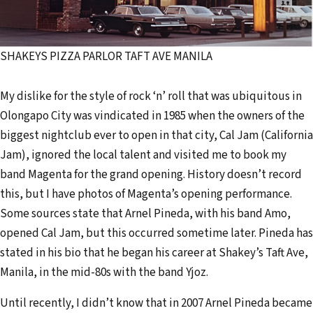
SHAKEYS PIZZA PARLOR TAFT AVE MANILA
My dislike for the style of rock ‘n’ roll that was ubiquitous in
Olongapo City was vindicated in 1985 when the owners of the
biggest nightclub ever to open in that city, Cal Jam (California
Jam), ignored the local talent and visited me to book my
band Magenta for the grand opening. History doesn’t record
this, but I have photos of Magenta’s opening performance.
Some sources state that Arnel Pineda, with his band Amo,
opened Cal Jam, but this occurred sometime later. Pineda has
stated in his bio that he began his career at Shakey’s Taft Ave,
Manila, in the mid-80s with the band Yjoz.
Until recently, I didn’t know that in 2007 Arnel Pineda became