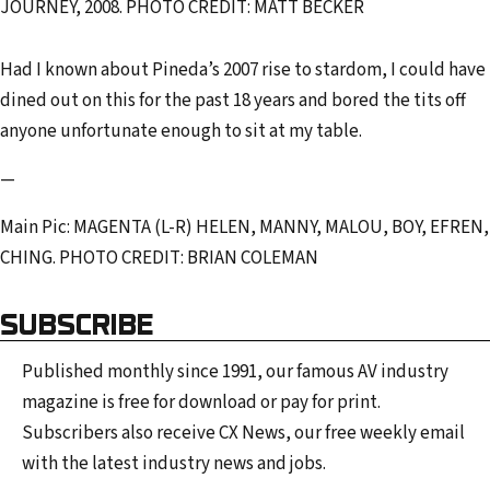
JOURNEY, 2008. PHOTO CREDIT: MATT BECKER
Had I known about Pineda’s 2007 rise to stardom, I could have
dined out on this for the past 18 years and bored the tits off
anyone unfortunate enough to sit at my table.
—
Main Pic: MAGENTA (L-R) HELEN, MANNY, MALOU, BOY, EFREN,
CHING. PHOTO CREDIT: BRIAN COLEMAN
SUBSCRIBE
Published monthly since 1991, our famous AV industry
magazine is free for download or pay for print.
Subscribers also receive CX News, our free weekly email
with the latest industry news and jobs.