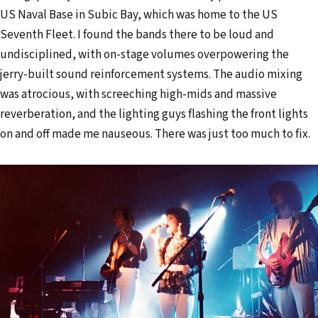
US Naval Base in Subic Bay, which was home to the US
Seventh Fleet. I found the bands there to be loud and
undisciplined, with on-stage volumes overpowering the
jerry-built sound reinforcement systems. The audio mixing
was atrocious, with screeching high-mids and massive
reverberation, and the lighting guys flashing the front lights
on and off made me nauseous. There was just too much to fix.