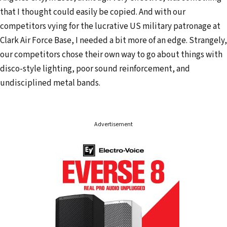
that I thought could easily be copied. And with our
competitors vying for the lucrative US military patronage at
Clark Air Force Base, I needed a bit more of an edge. Strangely,
our competitors chose their own way to go about things with
disco-style lighting, poor sound reinforcement, and
undisciplined metal bands.
Advertisement