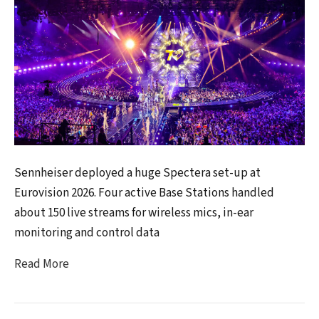
Sennheiser deployed a huge Spectera set-up at
Eurovision 2026. Four active Base Stations handled
about 150 live streams for wireless mics, in-ear
monitoring and control data
Read More