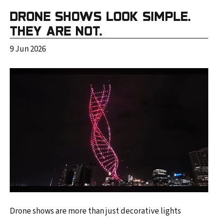
DRONE SHOWS LOOK SIMPLE.
THEY ARE NOT.
9 Jun 2026
Drone shows are more than just decorative lights