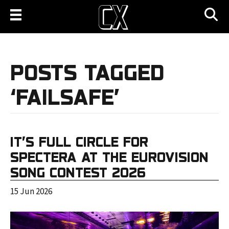
POSTS TAGGED
‘FAILSAFE’
IT’S FULL CIRCLE FOR
SPECTERA AT THE EUROVISION
SONG CONTEST 2026
15 Jun 2026