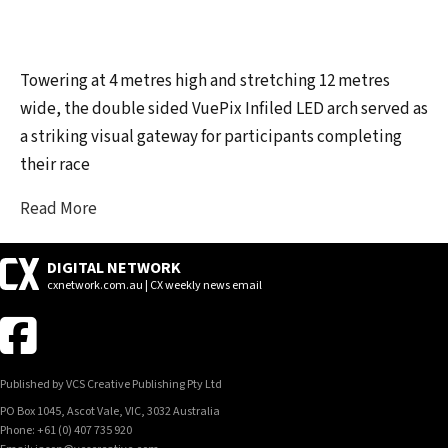
Towering at 4 metres high and stretching 12 metres
wide, the double sided VuePix Infiled LED arch served as
a striking visual gateway for participants completing
their race
Read More
DIGITAL NETWORK
cxnetwork.com.au | CX weekly news email
Published by VCS Creative Publishing Pty Ltd
PO Box 1045, Ascot Vale, VIC, 3032 Australia
Phone: +61 (0) 407 735 920