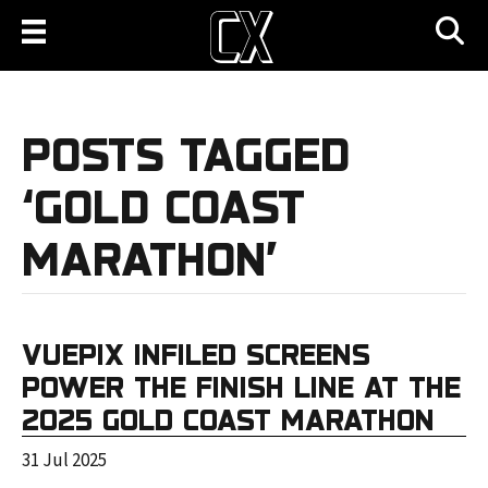
POSTS TAGGED
‘GOLD COAST
MARATHON’
VUEPIX INFILED SCREENS
POWER THE FINISH LINE AT THE
2025 GOLD COAST MARATHON
31 Jul 2025