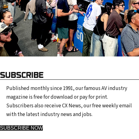
SUBSCRIBE
Published monthly since 1991, our famous AV industry
magazine is free for download or pay for print.
Subscribers also receive CX News, our free weekly email
with the latest industry news and jobs.
SUBSCRIBE NOW