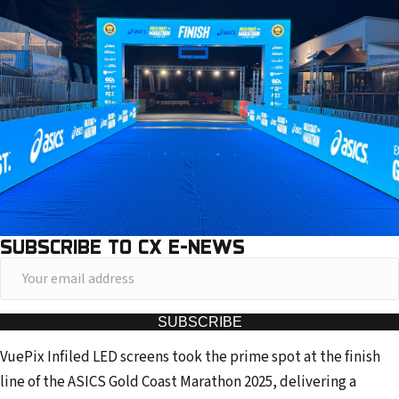
SUBSCRIBE TO CX E-NEWS
Y
o
u
SUBSCRIBE
r
VuePix Infiled LED screens took the prime spot at the finish
e
line of the ASICS Gold Coast Marathon 2025, delivering a
m