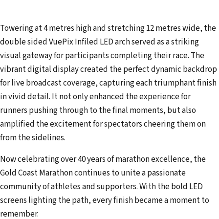
Towering at 4 metres high and stretching 12 metres wide, the
double sided VuePix Infiled LED arch served as a striking
visual gateway for participants completing their race. The
vibrant digital display created the perfect dynamic backdrop
for live broadcast coverage, capturing each triumphant finish
in vivid detail. It not only enhanced the experience for
runners pushing through to the final moments, but also
amplified the excitement for spectators cheering them on
from the sidelines.
Now celebrating over 40 years of marathon excellence, the
Gold Coast Marathon continues to unite a passionate
community of athletes and supporters. With the bold LED
screens lighting the path, every finish became a moment to
remember.