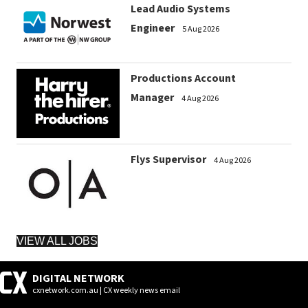
Lead Audio Systems
Engineer
5 Aug 2026
Productions Account
Manager
4 Aug 2026
Flys Supervisor
4 Aug 2026
VIEW ALL JOBS
DIGITAL NETWORK
cxnetwork.com.au | CX weekly news email