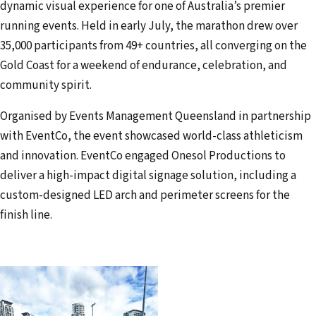
dynamic visual experience for one of Australia’s premier
a
running events. Held in early July, the marathon drew over
i
35,000 participants from 49+ countries, all converging on the
l
Gold Coast for a weekend of endurance, celebration, and
a
community spirit.
d
d
Organised by Events Management Queensland in partnership
r
with EventCo, the event showcased world-class athleticism
e
and innovation. EventCo engaged Onesol Productions to
s
deliver a high-impact digital signage solution, including a
s
custom-designed LED arch and perimeter screens for the
finish line.