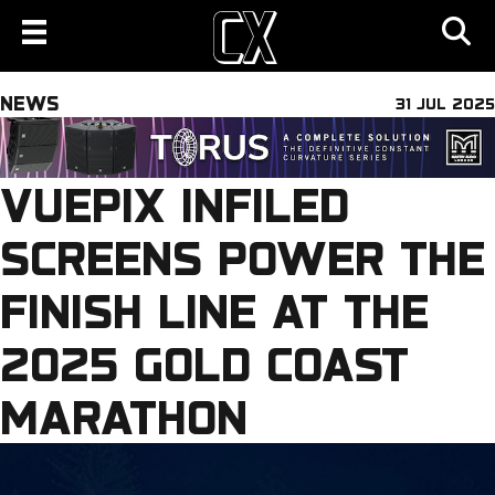
NEWS
31 JUL 2025
VUEPIX INFILED
SCREENS POWER THE
FINISH LINE AT THE
2025 GOLD COAST
MARATHON