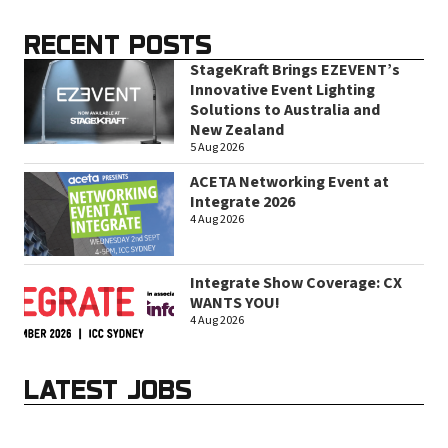
RECENT POSTS
StageKraft Brings EZEVENT’s
Innovative Event Lighting
Solutions to Australia and
New Zealand
5 Aug 2026
ACETA Networking Event at
Integrate 2026
4 Aug 2026
Integrate Show Coverage: CX
WANTS YOU!
4 Aug 2026
LATEST JOBS