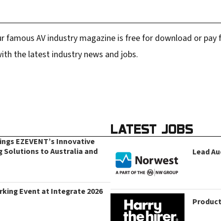
r famous AV industry magazine is free for download or pay fo
ith the latest industry news and jobs.
LATEST JOBS
rings EZEVENT’s Innovative
g Solutions to Australia and
Lead Au
king Event at Integrate 2026
Product