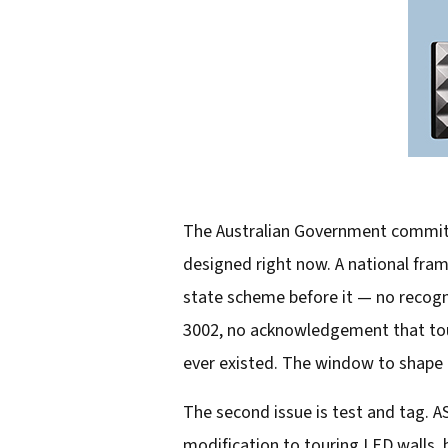
The Australian Government committe
designed right now. A national fram
state scheme before it — no recogn
3002, no acknowledgement that touri
ever existed. The window to shape th
The second issue is test and tag. A
modification to touring LED walls, 