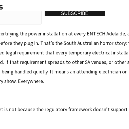
S
SUBSCRIBE
 certifying the power installation at every ENTECH Adelaide, 
fore they plug in. That’s the South Australian horror story: t
d legal requirement that every temporary electrical installat
ed. If that requirement spreads to other SA venues, or other
 being handled quietly. It means an attending electrician on 
ery show. Everywhere.
t is not because the regulatory framework doesn’t support 