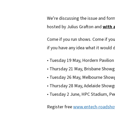
We’re discussing the issue and for
hosted by Julius Grafton and
with a
Come if you run shows. Come if you
if you have any idea what it would d
• Tuesday 19 May, Hordern Pavilion
• Thursday 21 May, Brisbane Show
• Tuesday 26 May, Melbourne Sho
• Thursday 28 May, Adelaide Show
• Tuesday 2 June, HPC Stadium, Pe
Register free
www.entech-roadsh