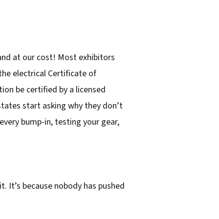
and at our cost! Most exhibitors
he electrical Certificate of
ion be certified by a licensed
 states start asking why they don’t
every bump-in, testing your gear,
it. It’s because nobody has pushed