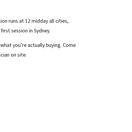
n runs at 12 midday all cities,
 first session in Sydney.
 what you’re actually buying. Come
cian on site.