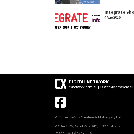
Integrate Sh
4 Aug 2026
DIGITAL NETWORK
cxnetwork.com.au | CX weekly news email
Published by VCS Creative Publishing Pty Ltd
PO Box 1045, Ascot Vale, VIC, 3032 Australia
Phone: +61 (0) 407 735 920