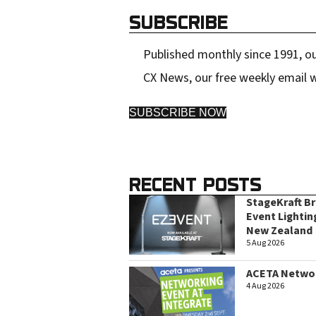
SUBSCRIBE
Published monthly since 1991, ou
CX News, our free weekly email w
SUBSCRIBE NOW
RECENT POSTS
StageKraft B
Event Lightin
New Zealand
5 Aug 2026
ACETA Networ
4 Aug 2026