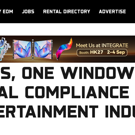
Y EDM
JOBS
RENTAL DIRECTORY
ADVERTISE
S, ONE WINDOW
AL COMPLIANCE
ERTAINMENT IN