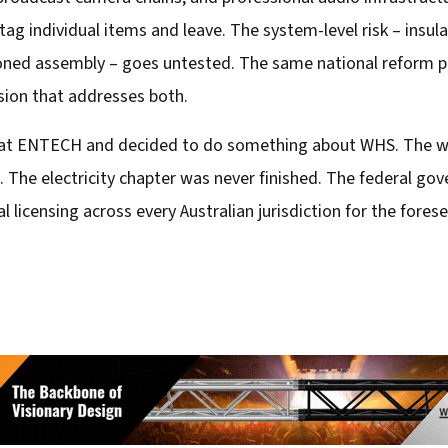
 individual items and leave. The system-level risk – insulati
ned assembly – goes untested. The same national reform proc
sion that addresses both.
om at ENTECH and decided to do something about WHS. The w
 The electricity chapter was never finished. The federal go
l licensing across every Australian jurisdiction for the fore