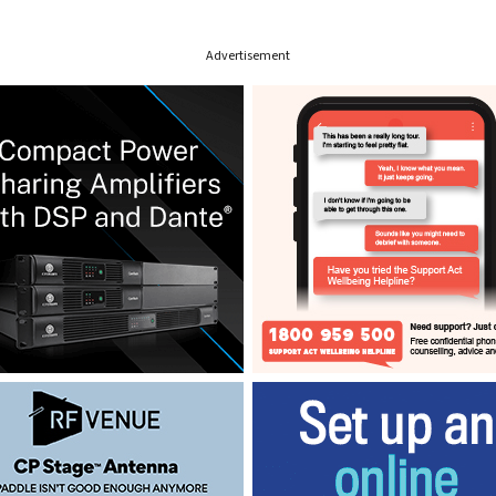
Advertisement