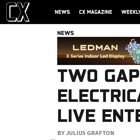
NEWS
CX MAGAZINE
WEEKL
NEWS
TWO GAP
ELECTRIC
LIVE ENT
BY JULIUS GRAFTON