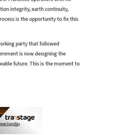
on integrity, earth continuity,
ess is the opportunity to fix this
orking party that followed
vernment is now designing the
seeable future. This is the moment to