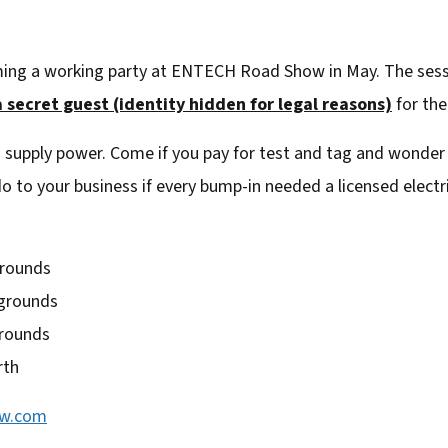
ming a working party at ENTECH Road Show in May. The sessio
 secret guest (identity hidden for legal reasons)
for the
 supply power. Come if you pay for test and tag and wonder
o to your business if every bump-in needed a licensed electri
grounds
wgrounds
grounds
rth
ow.com