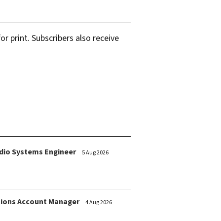
r print. Subscribers also receive
dio Systems Engineer
5 Aug 2026
ions Account Manager
4 Aug 2026