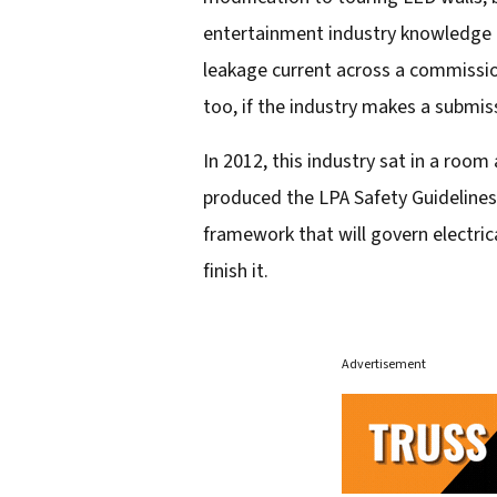
entertainment industry knowledge tag
leakage current across a commissio
too, if the industry makes a submis
In 2012, this industry sat in a ro
produced the LPA Safety Guidelines.
framework that will govern electrica
finish it.
Advertisement