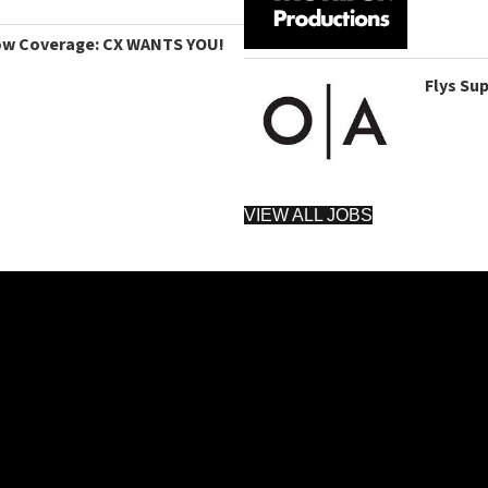
ow Coverage: CX WANTS YOU!
Flys Su
VIEW ALL JOBS