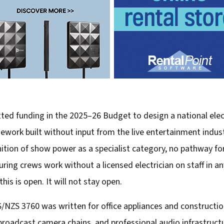
d funding in the 2025–26 Budget to design a national electr
ework built without input from the live entertainment industr
ition of show power as a specialist category, no pathway fo
ng crews work without a licensed electrician on staff in an
is is open. It will not stay open.
S/NZS 3760 was written for office appliances and construction
broadcast camera chains, and professional audio infrastruct