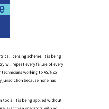
ical licensing scheme. It is being
y will repeat every failure of every
r technicians working to AS/NZS
y jurisdiction because none has
 tools. It is being applied without
ure. Franchise operators with no