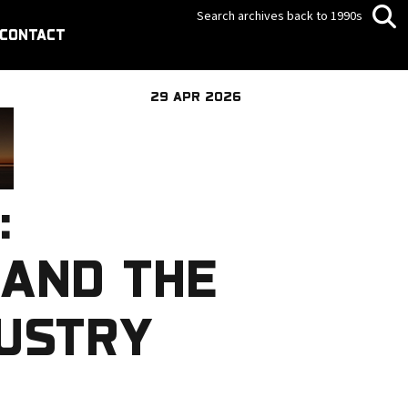
Search archives back to 1990s
CONTACT
29 APR 2026
:
 AND THE
DUSTRY