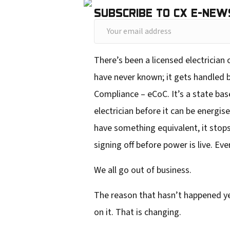
SUBSCRIBE TO CX E-NEW
Y
o
There’s been a licensed electrician
u
have never known; it gets handled be
r
Compliance – eCoC. It’s a state base
e
electrician before it can be energis
m
have something equivalent, it stops
a
signing off before power is live. Ev
i
l
We all go out of business.
a
The reason that hasn’t happened ye
d
on it. That is changing.
d