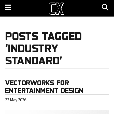
POSTS TAGGED
‘INDUSTRY
STANDARD’
VECTORWORKS FOR
ENTERTAINMENT DESIGN
22 May 2026