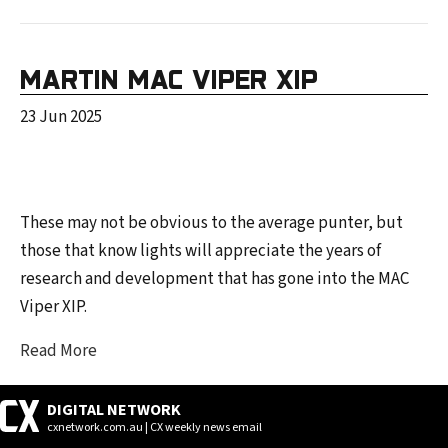
MARTIN MAC VIPER XIP
23 Jun 2025
These may not be obvious to the average punter, but
those that know lights will appreciate the years of
research and development that has gone into the MAC
Viper XIP.
Read More
DIGITAL NETWORK
cxnetwork.com.au | CX weekly news email