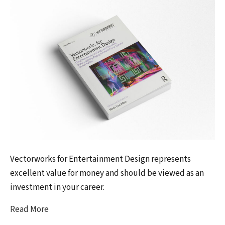
Vectorworks for Entertainment Design represents
excellent value for money and should be viewed as an
investment in your career.
Read More