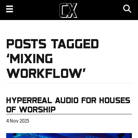
POSTS TAGGED
‘MIXING
WORKFLOW’
HYPERREAL AUDIO FOR HOUSES
OF WORSHIP
4 Nov 2025