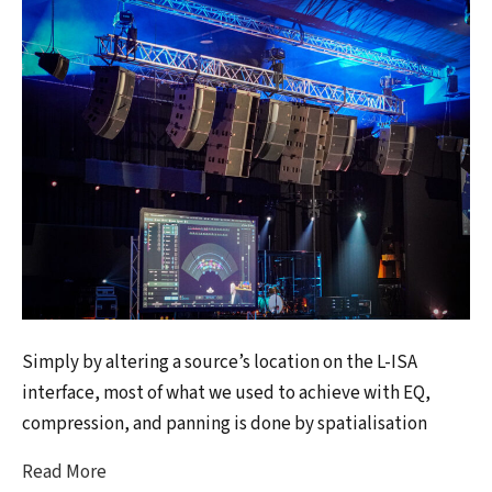
Simply by altering a source’s location on the L-ISA
interface, most of what we used to achieve with EQ,
compression, and panning is done by spatialisation
Read More