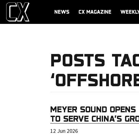
NEWS
CX MAGAZINE
WEEKL
POSTS TA
‘OFFSHORE
MEYER SOUND OPENS 
TO SERVE CHINA’S G
12 Jun 2026