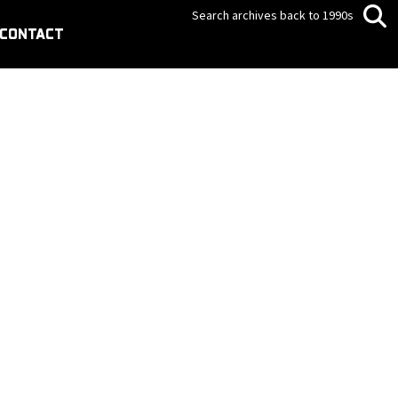
Search archives back to 1990s
CONTACT