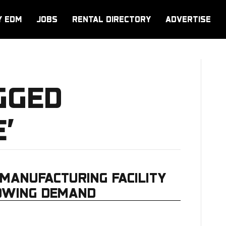
Y EDM
JOBS
RENTAL DIRECTORY
ADVERTISE
GGED
’
MANUFACTURING FACILITY
ROWING DEMAND