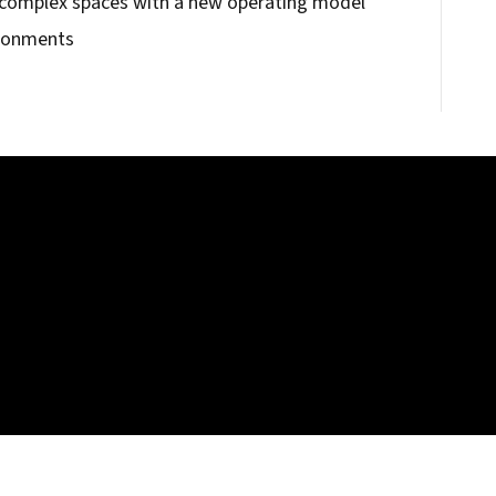
 complex spaces with a new operating model
ironments