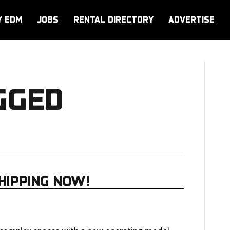
Y EDM
JOBS
RENTAL DIRECTORY
ADVERTISE
GGED
HIPPING NOW!