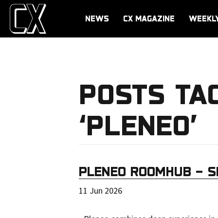
NEWS
CX MAGAZINE
WEEKL
POSTS TA
‘PLENEO’
PLENEO ROOMHUB – S
11 Jun 2026