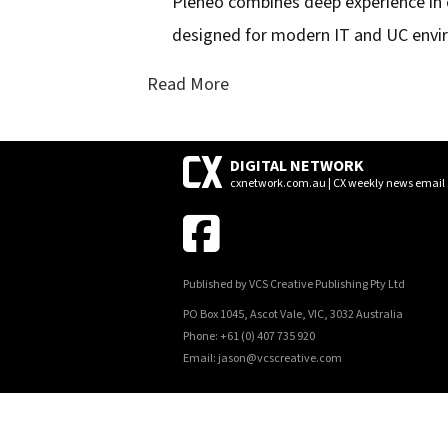
Pleneo combines deep experience in
designed for modern IT and UC env
Read More
DIGITAL NETWORK
cxnetwork.com.au | CX weekly news email
Published by VCS Creative Publishing Pty Ltd
PO Box 1045, Ascot Vale, VIC, 3032 Australia
Phone: +61 (0) 407 735 920
Email: jason@vcscreative.com