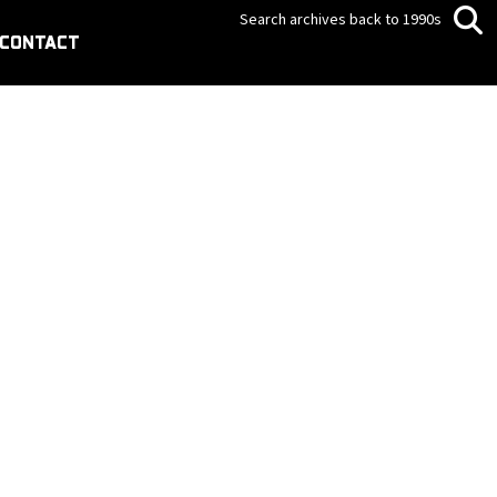
Search archives back to 1990s
CONTACT