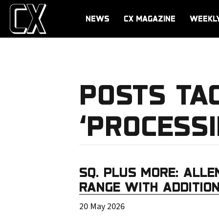
NEWS
CX MAGAZINE
WEEKL
POSTS TA
‘PROCESS
SQ. PLUS MORE: ALLE
RANGE WITH ADDITION
20 May 2026