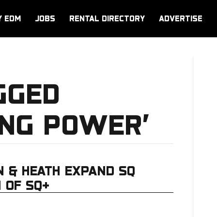
Y EDM
JOBS
RENTAL DIRECTORY
ADVERTISE
GGED
ING POWER’
N & HEATH EXPAND SQ
 OF SQ+