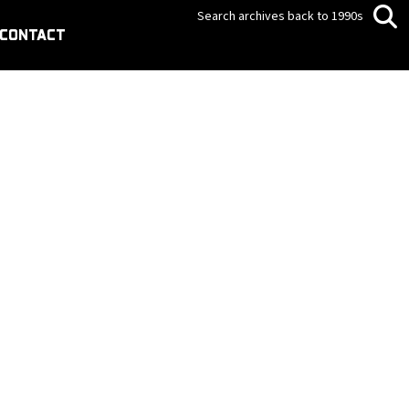
Search archives back to 1990s
CONTACT