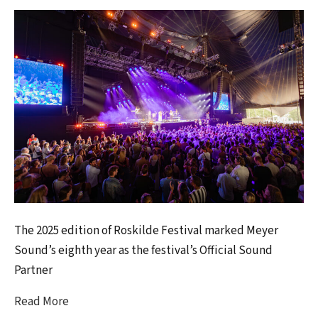
The 2025 edition of Roskilde Festival marked Meyer
Sound’s eighth year as the festival’s Official Sound
Partner
Read More