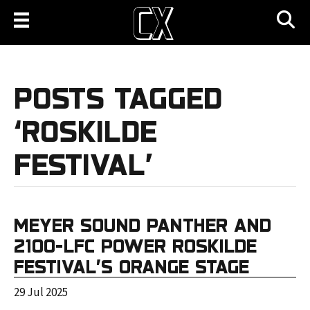
POSTS TAGGED
‘ROSKILDE
FESTIVAL’
MEYER SOUND PANTHER AND
2100-LFC POWER ROSKILDE
FESTIVAL’S ORANGE STAGE
29 Jul 2025