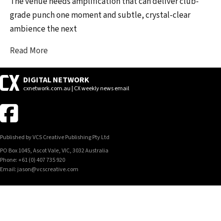
The venue needs amplification that can deliver club-
grade punch one moment and subtle, crystal-clear
ambience the next
Read More
DIGITAL NETWORK
cxnetwork.com.au | CX weekly news email
Published by VCS Creative Publishing Pty Ltd
PO Box 1045, Ascot Vale, VIC, 3032 Australia
Phone: +61 (0) 407 735 920
Email: jason@vcscreative.com