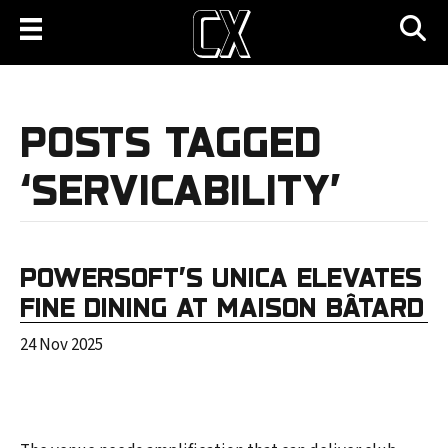
POSTS TAGGED
‘SERVICABILITY’
POWERSOFT’S UNICA ELEVATES
FINE DINING AT MAISON BÂTARD
24 Nov 2025