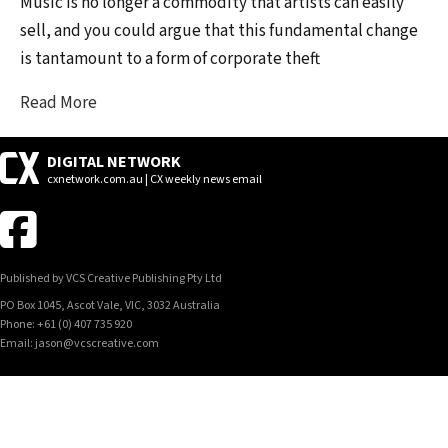
Music is no longer a commodity that artists can easily
sell, and you could argue that this fundamental change
is tantamount to a form of corporate theft
Read More
DIGITAL NETWORK
cxnetwork.com.au | CX weekly news email
Published by VCS Creative Publishing Pty Ltd
PO Box 1045, Ascot Vale, VIC, 3032 Australia
Phone: +61 (0) 407 735 920
Email: jason@vcscreative.com