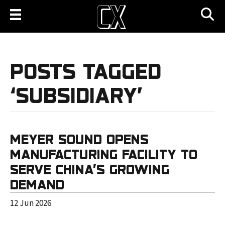
POSTS TAGGED
‘SUBSIDIARY’
MEYER SOUND OPENS
MANUFACTURING FACILITY TO
SERVE CHINA’S GROWING
DEMAND
12 Jun 2026