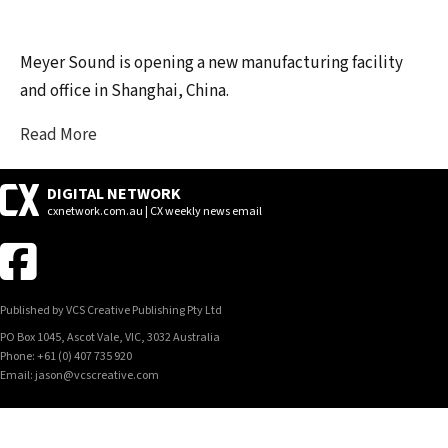
Meyer Sound is opening a new manufacturing facility
and office in Shanghai, China.
Read More
DIGITAL NETWORK
cxnetwork.com.au | CX weekly news email
Published by VCS Creative Publishing Pty Ltd
PO Box 1045, Ascot Vale, VIC, 3032 Australia
Phone: +61 (0) 407 735 920
Email: jason@vcscreative.com