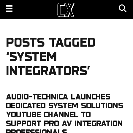
POSTS TAGGED
‘SYSTEM
INTEGRATORS’
AUDIO-TECHNICA LAUNCHES
DEDICATED SYSTEM SOLUTIONS
YOUTUBE CHANNEL TO
SUPPORT PRO AV INTEGRATION
PROFESSIONALS