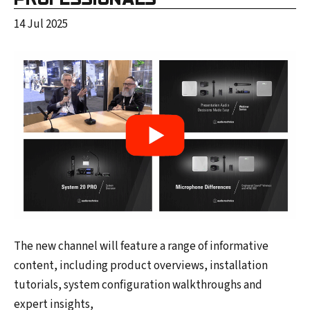
14 Jul 2025
The new channel will feature a range of informative
content, including product overviews, installation
tutorials, system configuration walkthroughs and
expert insights,