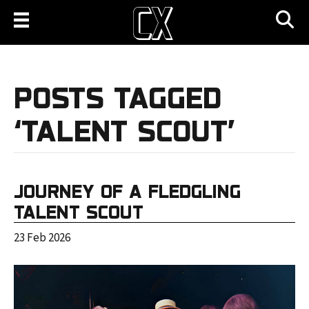
POSTS TAGGED
‘TALENT SCOUT’
JOURNEY OF A FLEDGLING
TALENT SCOUT
23 Feb 2026