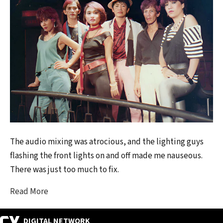
The audio mixing was atrocious, and the lighting guys
flashing the front lights on and off made me nauseous.
There was just too much to fix.
Read More
DIGITAL NETWORK