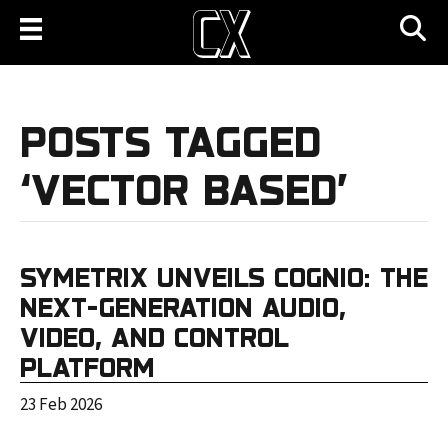
POSTS TAGGED
‘VECTOR BASED’
SYMETRIX UNVEILS COGNIO: THE
NEXT-GENERATION AUDIO,
VIDEO, AND CONTROL
PLATFORM
23 Feb 2026