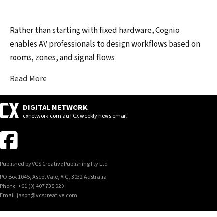
Rather than starting with fixed hardware, Cognio
enables AV professionals to design workflows based on
rooms, zones, and signal flows
Read More
DIGITAL NETWORK
cxnetwork.com.au | CX weekly news email
Published by VCS Creative Publishing Pty Ltd
PO Box 1045, Ascot Vale, VIC, 3032 Australia
Phone: +61 (0) 407 735 920
Email: jason@vcscreative.com