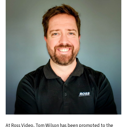
At Ross Video, Tom Wilson has been promoted to the