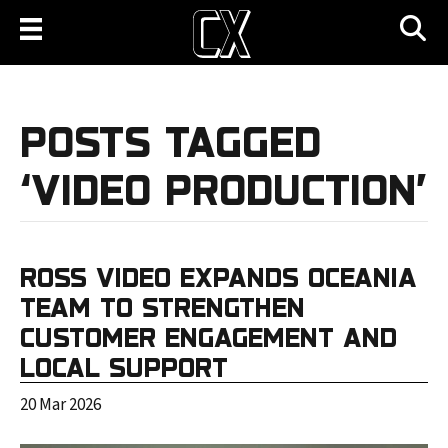
POSTS TAGGED
‘VIDEO PRODUCTION’
ROSS VIDEO EXPANDS OCEANIA
TEAM TO STRENGTHEN
CUSTOMER ENGAGEMENT AND
LOCAL SUPPORT
20 Mar 2026