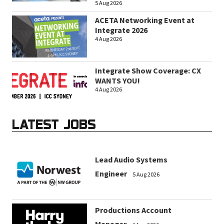
5 Aug 2026
ACETA Networking Event at
Integrate 2026
4 Aug 2026
Integrate Show Coverage: CX
WANTS YOU!
4 Aug 2026
LATEST JOBS
Lead Audio Systems
Engineer
5 Aug 2026
Productions Account