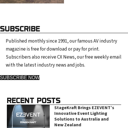
SUBSCRIBE
Published monthly since 1991, our famous AV industry
magazine is free for download or pay for print.
Subscribers also receive CX News, our free weekly email
with the latest industry news and jobs.
SUBSCRIBE NOW
RECENT POSTS
StageKraft Brings EZEVENT’s
Innovative Event Lighting
Solutions to Australia and
New Zealand