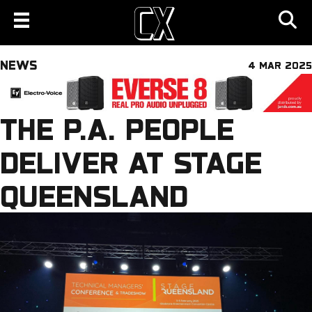
NEWS
4 MAR 2025
THE P.A. PEOPLE
DELIVER AT STAGE
QUEENSLAND