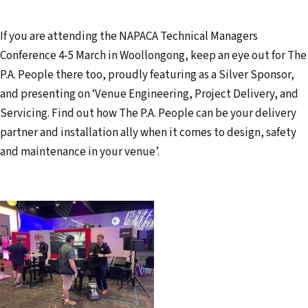
If you are attending the NAPACA Technical Managers
Conference 4-5 March in Woollongong, keep an eye out for The
P.A. People there too, proudly featuring as a Silver Sponsor,
and presenting on ‘Venue Engineering, Project Delivery, and
Servicing. Find out how The P.A. People can be your delivery
partner and installation ally when it comes to design, safety
and maintenance in your venue’.