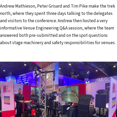
l
Andrew Mathieson, Peter Grisard and Tim Pike make the trek
a
north, where they spent three days talking to the delegates
d
and visitors to the conference. Andrew then hosted a very
d
informative Venue Engineering Q&A session, where the team
r
answered both pre-submitted and on the spot questions
e
about stage machinery and safety responsibilities for venues.
s
s