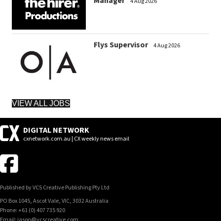
Manager
4 Aug 2026
Flys Supervisor
4 Aug 2026
VIEW ALL JOBS
DIGITAL NETWORK
cxnetwork.com.au | CX weekly news email
Published by VCS Creative Publishing Pty Ltd
PO Box 1045, Ascot Vale, VIC, 3032 Australia
Phone: +61 (0) 407 735 920
Email: jason@vcscreative.com