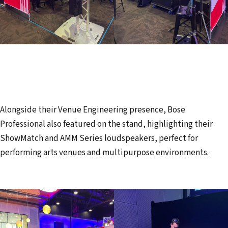
Alongside their Venue Engineering presence, Bose
Professional also featured on the stand, highlighting their
ShowMatch and AMM Series loudspeakers, perfect for
performing arts venues and multipurpose environments.