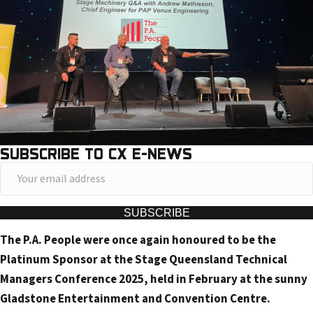
SUBSCRIBE TO CX E-NEWS
Y
o
u
SUBSCRIBE
r
The P.A. People were once again honoured to be the
e
Platinum Sponsor at the Stage Queensland Technical
m
Managers Conference 2025, held in February at the sunny
a
Gladstone Entertainment and Convention Centre.
i