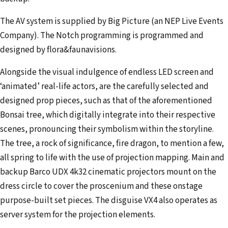
The AV system is supplied by Big Picture (an NEP Live Events
Company). The Notch programming is programmed and
designed by flora&faunavisions.
Alongside the visual indulgence of endless LED screen and
‘animated’ real-life actors, are the carefully selected and
designed prop pieces, such as that of the aforementioned
Bonsai tree, which digitally integrate into their respective
scenes, pronouncing their symbolism within the storyline.
The tree, a rock of significance, fire dragon, to mention a few,
all spring to life with the use of projection mapping. Main and
backup Barco UDX 4k32 cinematic projectors mount on the
dress circle to cover the proscenium and these onstage
purpose-built set pieces. The disguise VX4 also operates as
server system for the projection elements.