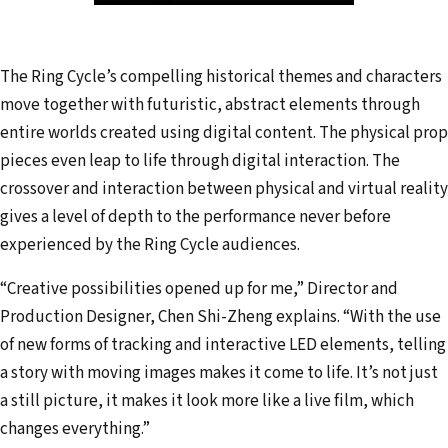
The Ring Cycle’s compelling historical themes and characters
move together with futuristic, abstract elements through
entire worlds created using digital content. The physical prop
pieces even leap to life through digital interaction. The
crossover and interaction between physical and virtual reality
gives a level of depth to the performance never before
experienced by the Ring Cycle audiences.
“Creative possibilities opened up for me,” Director and
Production Designer, Chen Shi-Zheng explains. “With the use
of new forms of tracking and interactive LED elements, telling
a story with moving images makes it come to life. It’s not just
a still picture, it makes it look more like a live film, which
changes everything.”