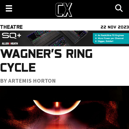
THEATRE
22 NOV 2023
WAGNER’S RING
CYCLE
BY ARTEMIS HORTON