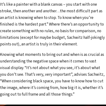
It’s like a painter with a blank canvas – you start with one
stroke, then another and another…the most difficult part as
an artist is knowing when to stop. To know when you’re
finished is the hardest part.” Where there’s an opportunity to
create something with no rules, no basis for comparison, no
limitations (except for maybe budget, Sachwitz half-jokingly
points out), an artist is truly in their element.
Knowing what moments to bring out and when is as crucial as
understanding the negative space when it comes to vast
visual display. “It’s not about what you see, it’s about what
you don’t see. That’s very, very important”, advises Sachwitz,
“When considering black space, you have to know how to cut
the image, where it’s coming from, how big it is, whether it’s
going out to full frame and all those things.”