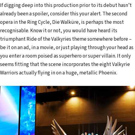
If digging deep into this production prior to its debut hasn’t
already been a spoiler, consider this your alert. The second
opera in the Ring Cycle, Die Walküre, is perhaps the most
recognisable. Know it or not, you would have heard its
triumphant Ride of the Valkyries theme somewhere before –
be it on an ad, in a movie, or just playing through your head as
you enter a room poised as superhero or super villain. It only
seems fitting that the scene incorporates the eight Valkyrie
Warriors actually flying in on a huge, metallic Phoenix.