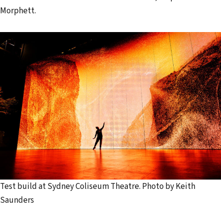
Morphett.
Test build at Sydney Coliseum Theatre. Photo by Keith
Saunders