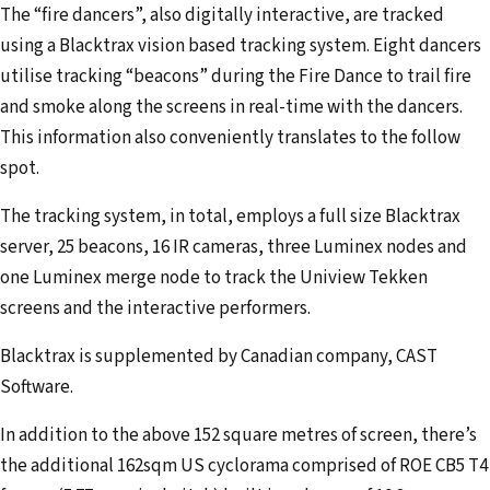
The “fire dancers”, also digitally interactive, are tracked
using a Blacktrax vision based tracking system. Eight dancers
utilise tracking “beacons” during the Fire Dance to trail fire
and smoke along the screens in real-time with the dancers.
This information also conveniently translates to the follow
spot.
The tracking system, in total, employs a full size Blacktrax
server, 25 beacons, 16 IR cameras, three Luminex nodes and
one Luminex merge node to track the Uniview Tekken
screens and the interactive performers.
Blacktrax is supplemented by Canadian company, CAST
Software.
In addition to the above 152 square metres of screen, there’s
the additional 162sqm US cyclorama comprised of ROE CB5 T4