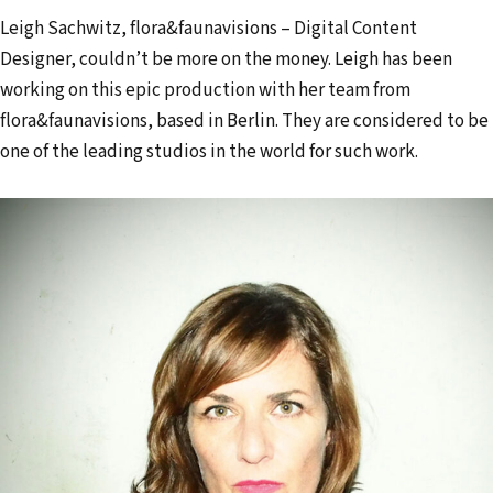
Leigh Sachwitz, flora&faunavisions – Digital Content
Designer, couldn’t be more on the money. Leigh has been
working on this epic production with her team from
flora&faunavisions, based in Berlin. They are considered to be
one of the leading studios in the world for such work.