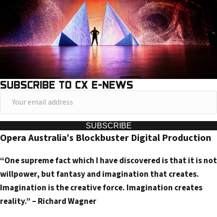
SUBSCRIBE TO CX E-NEWS
Y
o
u
SUBSCRIBE
Opera Australia’s Blockbuster Digital Production
r
e
“One supreme fact which I have discovered is that it is not
m
willpower, but fantasy and imagination that creates.
a
Imagination is the creative force. Imagination creates
i
reality.” – Richard Wagner
l