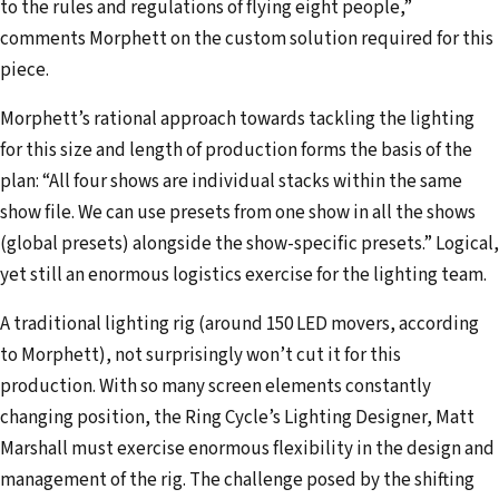
to the rules and regulations of flying eight people,”
comments Morphett on the custom solution required for this
piece.
Morphett’s rational approach towards tackling the lighting
for this size and length of production forms the basis of the
plan: “All four shows are individual stacks within the same
show file. We can use presets from one show in all the shows
(global presets) alongside the show-specific presets.” Logical,
yet still an enormous logistics exercise for the lighting team.
A traditional lighting rig (around 150 LED movers, according
to Morphett), not surprisingly won’t cut it for this
production. With so many screen elements constantly
changing position, the Ring Cycle’s Lighting Designer, Matt
Marshall must exercise enormous flexibility in the design and
management of the rig. The challenge posed by the shifting