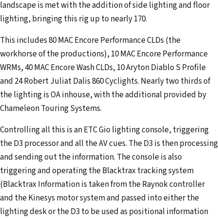
landscape is met with the addition of side lighting and floor
lighting, bringing this rig up to nearly 170.
This includes 80 MAC Encore Performance CLDs (the
workhorse of the productions), 10 MAC Encore Performance
WRMs, 40 MAC Encore Wash CLDs, 10 Aryton Diablo S Profile
and 24 Robert Juliat Dalis 860 Cyclights. Nearly two thirds of
the lighting is OA inhouse, with the additional provided by
Chameleon Touring Systems.
Controlling all this is an ETC Gio lighting console, triggering
the D3 processor and all the AV cues. The D3 is then processing
and sending out the information. The console is also
triggering and operating the Blacktrax tracking system
(Blacktrax Information is taken from the Raynok controller
and the Kinesys motor system and passed into either the
lighting desk or the D3 to be used as positional information