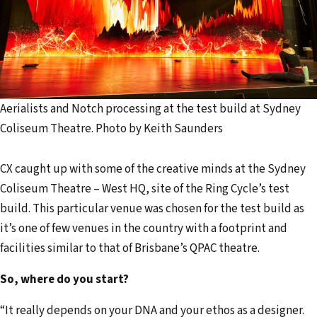
Aerialists and Notch processing at the test build at Sydney
Coliseum Theatre. Photo by Keith Saunders
CX caught up with some of the creative minds at the Sydney
Coliseum Theatre – West HQ, site of the Ring Cycle’s test
build. This particular venue was chosen for the test build as
it’s one of few venues in the country with a footprint and
facilities similar to that of Brisbane’s QPAC theatre.
So, where do you start?
“It really depends on your DNA and your ethos as a designer.