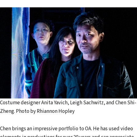
Costume designer Anita Yavich, Leigh Sachwitz, and Chen Shi-
Zheng. Photo by Rhiannon Hopley
Chen brings an impressive portfolio to OA. He has used video