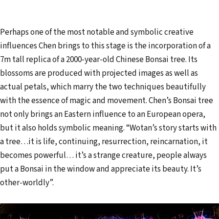
Perhaps one of the most notable and symbolic creative
influences Chen brings to this stage is the incorporation of a
7m tall replica of a 2000-year-old Chinese Bonsai tree. Its
blossoms are produced with projected images as well as
actual petals, which marry the two techniques beautifully
with the essence of magic and movement. Chen’s Bonsai tree
not only brings an Eastern influence to an European opera,
but it also holds symbolic meaning. “Wotan’s story starts with
a tree…it is life, continuing, resurrection, reincarnation, it
becomes powerful… it’s a strange creature, people always
put a Bonsai in the window and appreciate its beauty. It’s
other-worldly”.