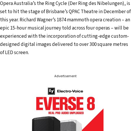
a
Opera Australia’s the Ring Cycle (Der Ring des Nibelungen), is
d
set to hit the stage of Brisbane’s QPAC Theatre in December of
d
this year. Richard Wagner’s 1874 mammoth opera creation – an
r
epic 15-hour musical journey told across four operas – will be
e
experienced with the incorporation of cutting-edge custom-
s
designed digital images delivered to over 300 square metres
s
of LED screen.
Advertisement