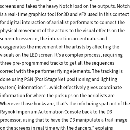
screens and takes the heavy Notch load on the outputs. Notch
is a real-time graphics tool for 3D and VFX used in this context
for digital interaction of aerialist performers to connect the
physical movement of the actors to the visual effects on the
screen. In essence, the interaction accentuates and
exaggerates the movement of the artists by affecting the
visuals on the LED screen. It’s a complex process, requiring
three pre-programmed tracks to get all the sequences
correct with the performer flying elements. The tracking is
done using PSN (PosiStageNet positioning and lighting
system) information “…which effectively gives coordinate
information for where the pick ups on the aerialists are.
Wherever those hooks are, that’s the info being spat out of the
Raynok Imperium Automation Console back to the D3
processor, using that to have the D3 manipulate a trail image
on the screens in real time with the dancers,” explains