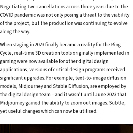
Negotiating two cancellations across three years due to the
COVID pandemic was not only posing a threat to the viability
of the project, but the production was continuing to evolve
along the way.
When staging in 2023 finally became a reality for the Ring
Cycle, real-time 3D creation tools originally implemented in
gaming were now available for other digital design
applications, versions of critical design programs received
significant upgrades. For example, text-to-image diffusion
models, Midjourney and Stable Diffusion, are employed by
the digital design team – and it wasn’t until June 2023 that
Midjourney gained the ability to zoom out images. Subtle,
yet useful changes which can now be utilised.