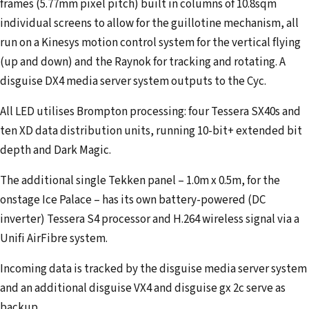
frames (5.77mm pixel pitch) built in columns of 10.8sqm
individual screens to allow for the guillotine mechanism, all
run on a Kinesys motion control system for the vertical flying
(up and down) and the Raynok for tracking and rotating. A
disguise DX4 media server system outputs to the Cyc.
All LED utilises Brompton processing: four Tessera SX40s and
ten XD data distribution units, running 10-bit+ extended bit
depth and Dark Magic.
The additional single Tekken panel – 1.0m x 0.5m, for the
onstage Ice Palace – has its own battery-powered (DC
inverter) Tessera S4 processor and H.264 wireless signal via a
Unifi AirFibre system.
Incoming data is tracked by the disguise media server system
and an additional disguise VX4 and disguise gx 2c serve as
backup.