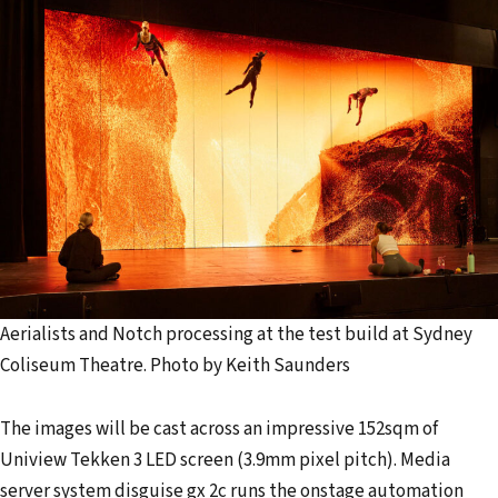
Aerialists and Notch processing at the test build at Sydney
Coliseum Theatre. Photo by Keith Saunders
The images will be cast across an impressive 152sqm of
Uniview Tekken 3 LED screen (3.9mm pixel pitch). Media
server system disguise gx 2c runs the onstage automation