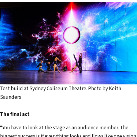
Test build at Sydney Coliseum Theatre. Photo by Keith
Saunders
The final act
“You have to look at the stage as an audience member. The
biggest success is if everything looks and flows like one vision.