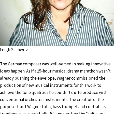
Leigh Sachwitz
The German composer was well-versed in making innovative
ideas happen. As if a 15-hour musical drama marathon wasn’t
already pushing the envelope, Wagner commissioned the
production of new musical instruments for this work to
achieve the tone qualities he couldn’t quite produce with
conventional orchestral instruments. The creation of the
purpose-built Wagner tuba, bass trumpet and contrabass