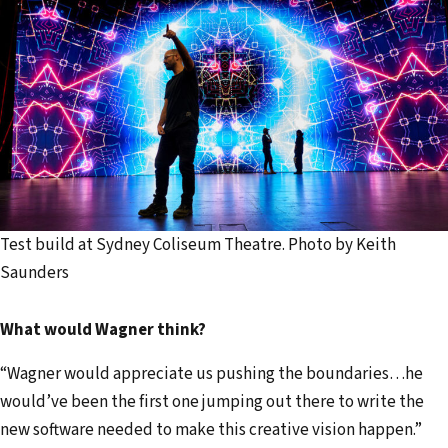
Test build at Sydney Coliseum Theatre. Photo by Keith
Saunders
What would Wagner think?
“Wagner would appreciate us pushing the boundaries…he
would’ve been the first one jumping out there to write the
new software needed to make this creative vision happen.”