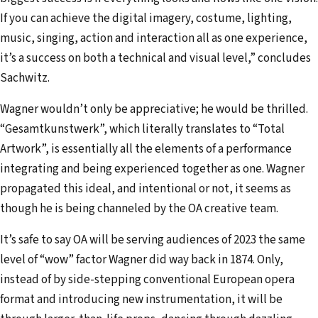
If you can achieve the digital imagery, costume, lighting,
music, singing, action and interaction all as one experience,
it’s a success on both a technical and visual level,” concludes
Sachwitz.
Wagner wouldn’t only be appreciative; he would be thrilled.
“Gesamtkunstwerk”, which literally translates to “Total
Artwork”, is essentially all the elements of a performance
integrating and being experienced together as one. Wagner
propagated this ideal, and intentional or not, it seems as
though he is being channeled by the OA creative team.
It’s safe to say OA will be serving audiences of 2023 the same
level of “wow” factor Wagner did way back in 1874. Only,
instead of by side-stepping conventional European opera
format and introducing new instrumentation, it will be