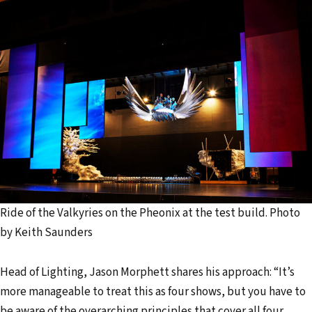
Ride of the Valkyries on the Pheonix at the test build. Photo
by Keith Saunders
Head of Lighting, Jason Morphett shares his approach: “It’s
more manageable to treat this as four shows, but you have to
be aware of the overarching principles that cover all four