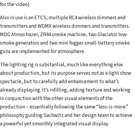
for the video).
Also in use is an ETC 5, multiple RC4 wireless dimmers and
transmitters and WDMX wireless dimmers and transmitters.
MDG Atmos hazer, ZR44 smoke machine, two Glaciator low-
smoke generators and two mini fogger small-battery smoke
guns are implemented for atmosphere.
The lighting rig is substantial, much like everything else
about production, but its purpose serves not as a light show
spectacle, but to carefully add enhancement to what’s
already displaying. It’s infilling, adding texture and working
in conjunction with the other visual elements of the
production – essentially following the same “less-is-more”
philosophy guiding Sachwitz and her design team to achieve
a powerful yet smoothly integrated visual display.