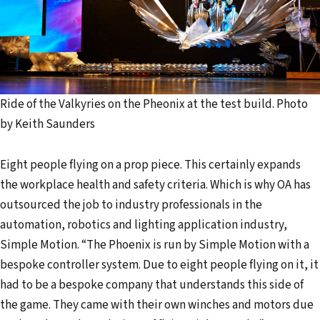
Ride of the Valkyries on the Pheonix at the test build. Photo
by Keith Saunders
Eight people flying on a prop piece. This certainly expands
the workplace health and safety criteria. Which is why OA has
outsourced the job to industry professionals in the
automation, robotics and lighting application industry,
Simple Motion. “The Phoenix is run by Simple Motion with a
bespoke controller system. Due to eight people flying on it, it
had to be a bespoke company that understands this side of
the game. They came with their own winches and motors due