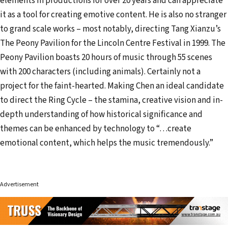
elements in productions for over 20 years and can appreciate
it as a tool for creating emotive content. He is also no stranger
to grand scale works – most notably, directing Tang Xianzu’s
The Peony Pavilion for the Lincoln Centre Festival in 1999. The
Peony Pavilion boasts 20 hours of music through 55 scenes
with 200 characters (including animals). Certainly not a
project for the faint-hearted. Making Chen an ideal candidate
to direct the Ring Cycle – the stamina, creative vision and in-
depth understanding of how historical significance and
themes can be enhanced by technology to “…create
emotional content, which helps the music tremendously.”
Advertisement