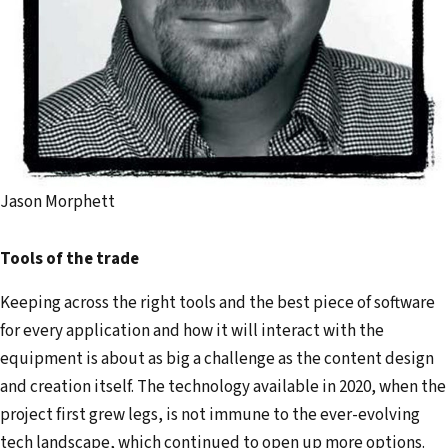
Jason Morphett
Tools of the trade
Keeping across the right tools and the best piece of software
for every application and how it will interact with the
equipment is about as big a challenge as the content design
and creation itself. The technology available in 2020, when the
project first grew legs, is not immune to the ever-evolving
tech landscape, which continued to open up more options.