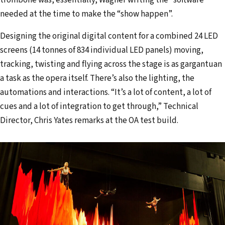
trombone was, essentially, Wagner writing the “software”
needed at the time to make the “show happen”.
Designing the original digital content for a combined 24 LED
screens (14 tonnes of 834 individual LED panels) moving,
tracking, twisting and flying across the stage is as gargantuan
a task as the opera itself. There’s also the lighting, the
automations and interactions. “It’s a lot of content, a lot of
cues and a lot of integration to get through,” Technical
Director, Chris Yates remarks at the OA test build.