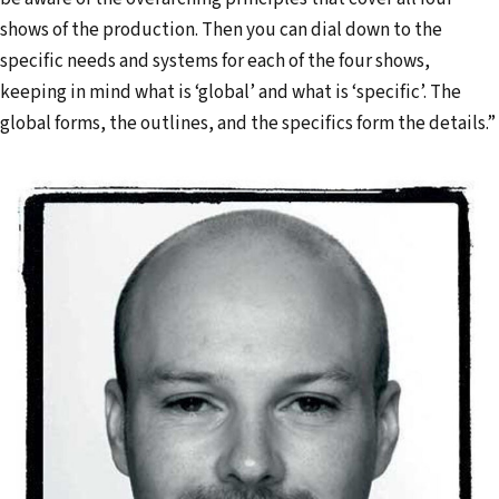
shows of the production. Then you can dial down to the
specific needs and systems for each of the four shows,
keeping in mind what is ‘global’ and what is ‘specific’. The
global forms, the outlines, and the specifics form the details.”