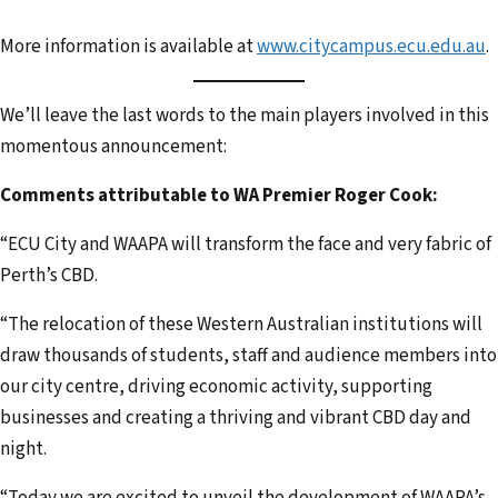
More information is available at
www.citycampus.ecu.edu.au
.
We’ll leave the last words to the main players involved in this
momentous announcement:
Comments attributable to WA Premier Roger Cook:
“ECU City and WAAPA will transform the face and very fabric of
Perth’s CBD.
“The relocation of these Western Australian institutions will
draw thousands of students, staff and audience members into
our city centre, driving economic activity, supporting
businesses and creating a thriving and vibrant CBD day and
night.
“Today we are excited to unveil the development of WAAPA’s