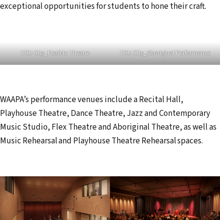
exceptional opportunities for students to hone their craft.
ECU City_Flexible Theatre
ECU City_Aboriginal Performance
WAAPA’s performance venues include a Recital Hall,
Playhouse Theatre, Dance Theatre, Jazz and Contemporary
Music Studio, Flex Theatre and Aboriginal Theatre, as well as
Music Rehearsal and Playhouse Theatre Rehearsal spaces.