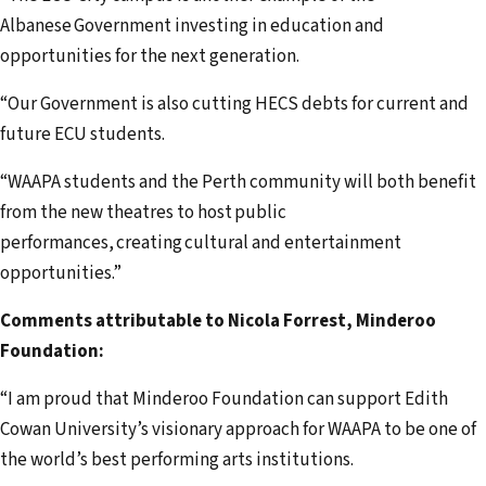
Albanese Government investing in education and
opportunities for the next generation.
“Our Government is also cutting HECS debts for current and
future ECU students.
“WAAPA students and the Perth community will both benefit
from the new theatres to host public
performances, creating cultural and entertainment
opportunities.”
Comments attributable to Nicola Forrest, Minderoo
Foundation:
“I am proud that Minderoo Foundation can support Edith
Cowan University’s visionary approach for WAAPA to be one of
the world’s best performing arts institutions.