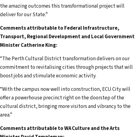
the amazing outcomes this transformational project will
deliver for our State.”
Comments attributable to Federal Infrastructure,
Transport, Regional Development and Local Government
Minister Catherine King:
“The Perth Cultural District transformation delivers on our
commitment to revitalising cities through projects that will
boost jobs and stimulate economic activity.
“With the campus now well into construction, ECU City will
offer a powerhouse precinct right on the doorstep of the
cultural district, bringing more visitors and vibrancy to the
area.”
Comments attributable to WA Culture and the Arts
Minister David Templeman: