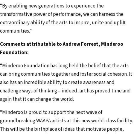
“By enabling new generations to experience the
transformative power of performance, we can harness the
extraordinary ability of the arts to inspire, unite and uplift
communities.”
Comments attributable to Andrew Forrest, Minderoo
Foundation:
“Minderoo Foundation has long held the belief that the arts
can bring communities together and foster social cohesion. It
also has an incredible ability to create awareness and
challenge ways of thinking – indeed, art has proved time and
again that it can change the world.
“Minderoo is proud to support the next wave of
groundbreaking WAAPA artists at this new world-class facility.
This will be the birthplace of ideas that motivate people,