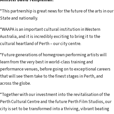
“This partnership is great news for the future of the arts in our
State and nationally.
“WAAPA is an important cultural institution in Western
Australia, and it is incredibly exciting to bring it to the
cultural heartland of Perth – our city centre.
“Future generations of homegrown performing artists will
learn from the very best in world-class training and
performance venues, before going on to exceptional careers
that will see them take to the finest stages in Perth, and
across the globe.
“Together with our investment into the revitalisation of the
Perth Cultural Centre and the future Perth Film Studios, our
city is set to be transformed into a thriving, vibrant beating