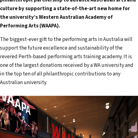
a
culture by supporting a state-of-the-art new home for
i
the university’s Western Australian Academy of
l
Performing Arts (WAAPA).
a
d
The biggest-ever gift to the performing arts in Australia will
d
support the future excellence and sustainability of the
r
revered Perth-based performing arts training academy. It is
e
one of the largest donations received by a WA university and
s
in the top ten of all philanthropic contributions to any
s
Australian university.