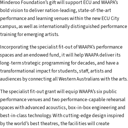
Minderoo Foundation’s gift will support ECU and WAAPA’s
bold vision to deliver nation-leading, state-of-the-art
performance and learning venues within the new ECU City
campus, as well as internationally distinguished performance
training for emerging artists.
Incorporating the specialist fit-out of WAAPA’s performance
spaces and an endowed fund, it will help WAAPA deliver its
long-term strategic programming for decades, and have a
transformational impact for students, staff, artists and
audiences by connecting all Western Australians with the arts.
The specialist fit-out grant will equip WAAPA’s six public
performance venues and two performance-capable rehearsal
spaces with advanced acoustics, box-in-box engineering and
best-in-class technology. With cutting-edge design inspired
by the world’s best theatres, the facilities will create