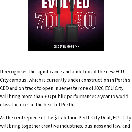
It recognises the significance and ambition of the new ECU
City campus, which is currently under construction in Perth’s
CBD and on track to open in semester one of 2026. ECU City
will bring more than 300 public performances a year to world-
class theatres in the heart of Perth.
As the centrepiece of the $1.7 billion Perth City Deal, ECU City
will bring together creative industries, business and law, and