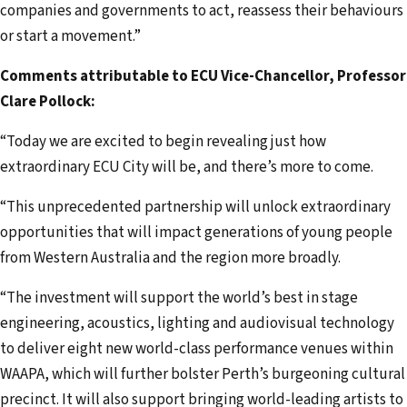
companies and governments to act, reassess their behaviours
or start a movement.”
Comments attributable to ECU Vice-Chancellor, Professor
Clare Pollock:
“Today we are excited to begin revealing just how
extraordinary ECU City will be, and there’s more to come.
“This unprecedented partnership will unlock extraordinary
opportunities that will impact generations of young people
from Western Australia and the region more broadly.
“The investment will support the world’s best in stage
engineering, acoustics, lighting and audiovisual technology
to deliver eight new world-class performance venues within
WAAPA, which will further bolster Perth’s burgeoning cultural
precinct. It will also support bringing world-leading artists to