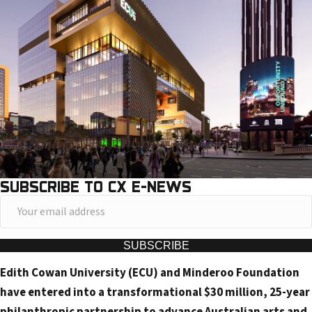
SUBSCRIBE TO CX E-NEWS
Y
o
u
SUBSCRIBE
r
Edith Cowan University (ECU) and Minderoo Foundation
e
have entered into a transformational $30 million, 25-year
m
philanthropic partnership to advance Australian arts and