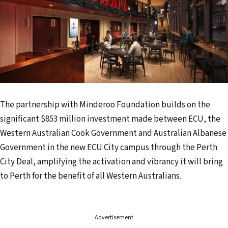
The partnership with Minderoo Foundation builds on the
significant $853 million investment made between ECU, the
Western Australian Cook Government and Australian Albanese
Government in the new ECU City campus through the Perth
City Deal, amplifying the activation and vibrancy it will bring
to Perth for the benefit of all Western Australians.
Advertisement