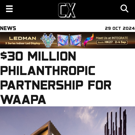
NEWS
29 OCT 2024
$30 MILLION
PHILANTHROPIC
PARTNERSHIP FOR
WAAPA