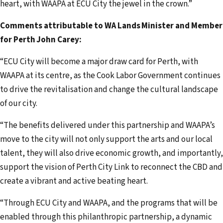
heart, with WAAPA at ECU City the jewel in the crown.”
Comments attributable to WA Lands Minister and Member
for Perth John Carey:
“ECU City will become a major draw card for Perth, with
WAAPA at its centre, as the Cook Labor Government continues
to drive the revitalisation and change the cultural landscape
of our city.
“The benefits delivered under this partnership and WAAPA’s
move to the city will not only support the arts and our local
talent, they will also drive economic growth, and importantly,
support the vision of Perth City Link to reconnect the CBD and
create a vibrant and active beating heart.
“Through ECU City and WAAPA, and the programs that will be
enabled through this philanthropic partnership, a dynamic