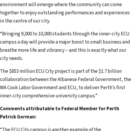
environment will emerge where the community can come
together to enjoy outstanding performances and experiences
in the centre of our city.
“Bringing 9,000 to 10,000 students through the inner-city ECU
campus a day will provide a major boost to small business and
breathe more life and vibrancy – and this is exactly what our
city needs.
The $853 million ECU City project is part of the $1.7 billion
collaboration between the Albanese Federal Government, the
WA Cook Labor Government and ECU, to deliver Perth’s first
inner-city comprehensive university campus.”
Comments attributable to Federal Member for Perth
Patrick Gorman:
“The ECU City campus is another example of the