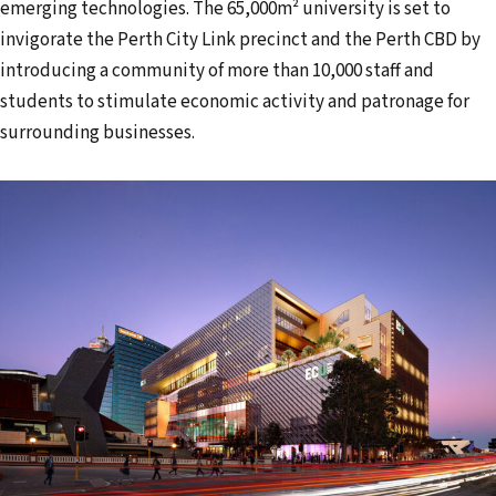
emerging technologies. The 65,000m² university is set to
invigorate the Perth City Link precinct and the Perth CBD by
introducing a community of more than 10,000 staff and
students to stimulate economic activity and patronage for
surrounding businesses.