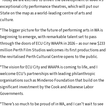
exceptional city performance theatres, which will put our
State on the map as a world-leading centre of arts and
culture.
“The bigger picture for the future of performing arts in WA is
beginning to emerge, with remarkable talent set to pass
through the doors of ECU City WAAPA in 2026 – as our new $233
million Perth Film Studios welcomes its first productions and
the revitalised Perth Cultural Centre opens to the public.
“The vision for ECU City and WAAPA is coming to life, and I
welcome ECU’s partnerships with leading philanthropic
organisations such as Minderoo Foundation that build on the
significant investment by the Cook and Albanese Labor
Governments.
“There’s so much to be proud of in WA, and I can’t wait to see