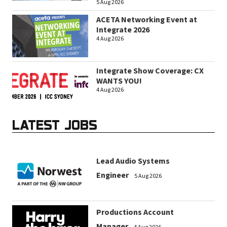
5 Aug 2026
ACETA Networking Event at
Integrate 2026
4 Aug 2026
Integrate Show Coverage: CX
WANTS YOU!
4 Aug 2026
LATEST JOBS
Lead Audio Systems
Engineer
5 Aug 2026
Productions Account
Manager