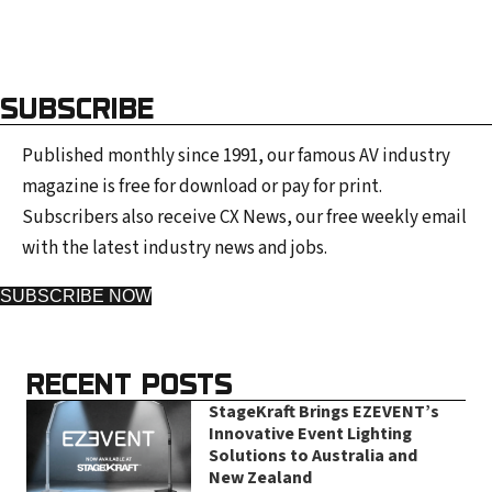
SUBSCRIBE
Published monthly since 1991, our famous AV industry
magazine is free for download or pay for print.
Subscribers also receive CX News, our free weekly email
with the latest industry news and jobs.
SUBSCRIBE NOW
RECENT POSTS
StageKraft Brings EZEVENT’s
Innovative Event Lighting
Solutions to Australia and
New Zealand