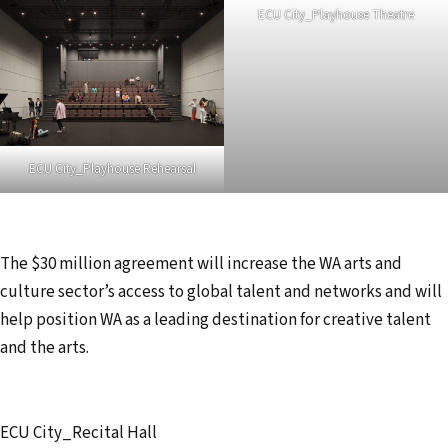
ECU City_Playhouse Theatre
ECU City_Playhouse Rehearsal
The $30 million agreement will increase the WA arts and
culture sector’s access to global talent and networks and will
help position WA as a leading destination for creative talent
and the arts.
ECU City_Recital Hall