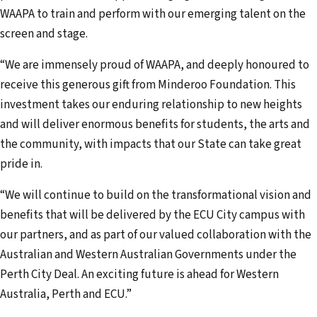
WAAPA to train and perform with our emerging talent on the
screen and stage.
“We are immensely proud of WAAPA, and deeply honoured to
receive this generous gift from Minderoo Foundation. This
investment takes our enduring relationship to new heights
and will deliver enormous benefits for students, the arts and
the community, with impacts that our State can take great
pride in.
“We will continue to build on the transformational vision and
benefits that will be delivered by the ECU City campus with
our partners, and as part of our valued collaboration with the
Australian and Western Australian Governments under the
Perth City Deal. An exciting future is ahead for Western
Australia, Perth and ECU.”