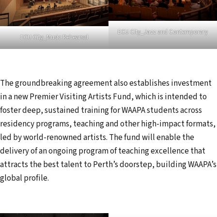
ECU City_Jazz and Contemporary
ECU City_Music Rehearsal
The groundbreaking agreement also establishes investment
in a new Premier Visiting Artists Fund, which is intended to
foster deep, sustained training for WAAPA students across
residency programs, teaching and other high-impact formats,
led by world-renowned artists. The fund will enable the
delivery of an ongoing program of teaching excellence that
attracts the best talent to Perth’s doorstep, building WAAPA’s
global profile.