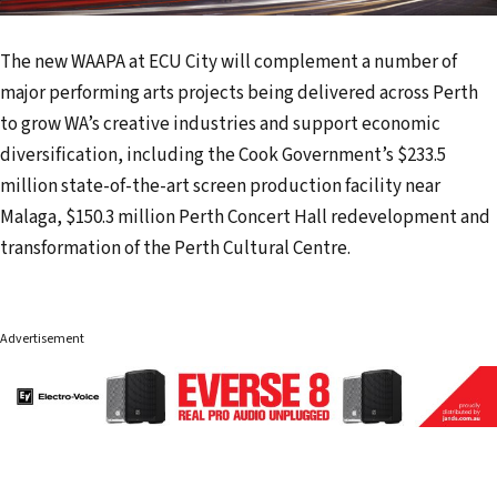
The new WAAPA at ECU City will complement a number of
major performing arts projects being delivered across Perth
to grow WA’s creative industries and support economic
diversification, including the Cook Government’s $233.5
million state-of-the-art screen production facility near
Malaga, $150.3 million Perth Concert Hall redevelopment and
transformation of the Perth Cultural Centre.
Advertisement