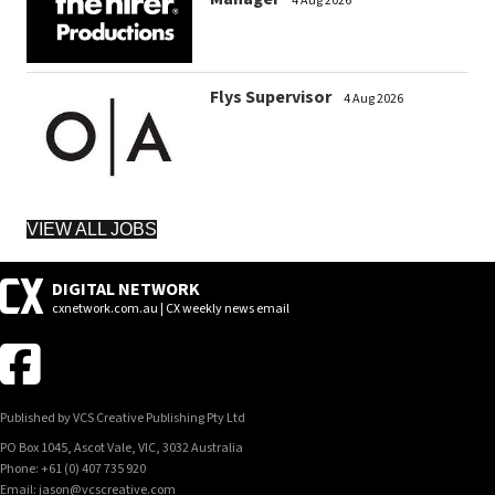
4 Aug 2026
Flys Supervisor
4 Aug 2026
VIEW ALL JOBS
DIGITAL NETWORK
cxnetwork.com.au | CX weekly news email
Published by VCS Creative Publishing Pty Ltd
PO Box 1045, Ascot Vale, VIC, 3032 Australia
Phone: +61 (0) 407 735 920
Email: jason@vcscreative.com